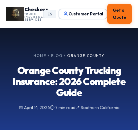
Checkers
Get a
Customer Portal
ES
TRUCK
Quote
INSURANCE
SERVICES
HOME
/
BLOG
/
ORANGE COUNTY
Orange County Trucking
Insurance: 2026 Complete
Guide
📅 April 14, 2026
⏱ 7 min read
📍 Southern California