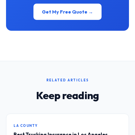
Get My Free Quote →
RELATED ARTICLES
Keep reading
LA COUNTY
Best Trucking Insurance in Los Angeles