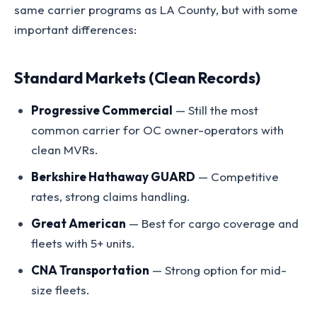
same carrier programs as LA County, but with some
important differences:
Standard Markets (Clean Records)
Progressive Commercial
— Still the most
common carrier for OC owner-operators with
clean MVRs.
Berkshire Hathaway GUARD
— Competitive
rates, strong claims handling.
Great American
— Best for cargo coverage and
fleets with 5+ units.
CNA Transportation
— Strong option for mid-
size fleets.