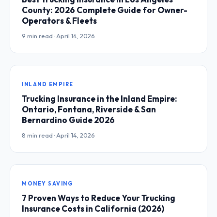
County: 2026 Complete Guide for Owner-
Operators & Fleets
9 min read · April 14, 2026
INLAND EMPIRE
Trucking Insurance in the Inland Empire:
Ontario, Fontana, Riverside & San
Bernardino Guide 2026
8 min read · April 14, 2026
MONEY SAVING
7 Proven Ways to Reduce Your Trucking
Insurance Costs in California (2026)