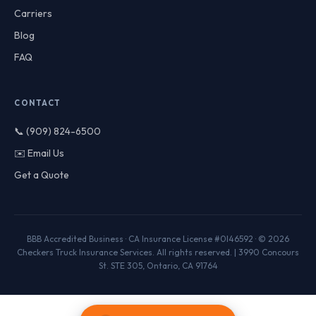
Carriers
Blog
FAQ
CONTACT
📞 (909) 824-6500
✉️ Email Us
Get a Quote
BBB Accredited Business · CA Insurance License #0I46592 · © 2026
Checkers Truck Insurance Services. All rights reserved. | 3990 Concours
St. STE 305, Ontario, CA 91764