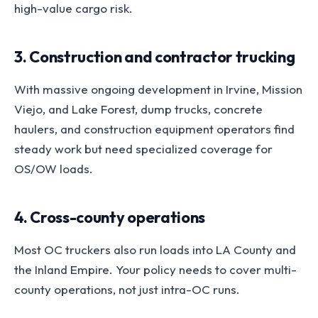
high-value cargo risk.
3. Construction and contractor trucking
With massive ongoing development in Irvine, Mission
Viejo, and Lake Forest, dump trucks, concrete
haulers, and construction equipment operators find
steady work but need specialized coverage for
OS/OW loads.
4. Cross-county operations
Most OC truckers also run loads into LA County and
the Inland Empire. Your policy needs to cover multi-
county operations, not just intra-OC runs.