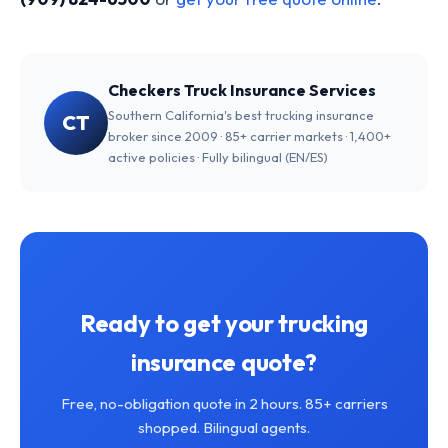
Checkers Truck Insurance Services
Southern California's best trucking insurance
CT
broker since 2009 · 85+ carrier markets · 1,400+
active policies · Fully bilingual (EN/ES)
Ready to get your trucking
insurance quote?
Free, no-obligation quote in 2 hours. 85+ carriers
shopped. Bilingual agents.