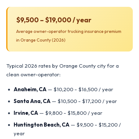
$9,500 – $19,000 / year
Average owner-operator trucking insurance premium
in Orange County (2026)
Typical 2026 rates by Orange County city for a
clean owner-operator:
Anaheim, CA
— $10,200 - $16,500 / year
Santa Ana, CA
— $10,500 - $17,200 / year
Irvine, CA
— $9,800 - $15,800 / year
Huntington Beach, CA
— $9,500 - $15,200 /
year