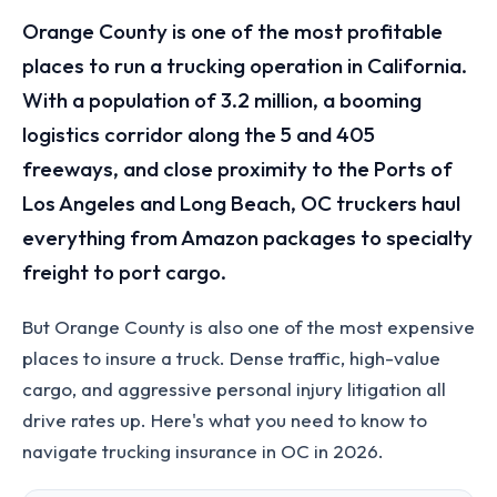
Orange County is one of the most profitable
places to run a trucking operation in California.
With a population of 3.2 million, a booming
logistics corridor along the 5 and 405
freeways, and close proximity to the Ports of
Los Angeles and Long Beach, OC truckers haul
everything from Amazon packages to specialty
freight to port cargo.
But Orange County is also one of the most expensive
places to insure a truck. Dense traffic, high-value
cargo, and aggressive personal injury litigation all
drive rates up. Here's what you need to know to
navigate trucking insurance in OC in 2026.