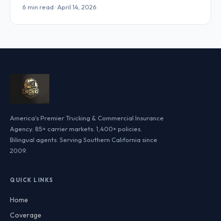
6 min read · April 14, 2026
America's Premier Trucking & Commercial Insurance
Agency. 85+ carrier markets. 1,400+ policies.
Bilingual agents. Serving Southern California since
2009.
QUICK LINKS
Home
Coverage