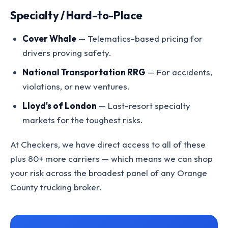
Specialty / Hard-to-Place
Cover Whale
— Telematics-based pricing for
drivers proving safety.
National Transportation RRG
— For accidents,
violations, or new ventures.
Lloyd's of London
— Last-resort specialty
markets for the toughest risks.
At Checkers, we have direct access to all of these
plus 80+ more carriers — which means we can shop
your risk across the broadest panel of any Orange
County trucking broker.