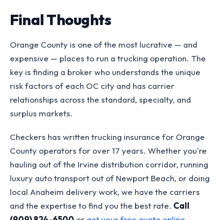
Final Thoughts
Orange County is one of the most lucrative — and
expensive — places to run a trucking operation. The
key is finding a broker who understands the unique
risk factors of each OC city and has carrier
relationships across the standard, specialty, and
surplus markets.
Checkers has written trucking insurance for Orange
County operators for over 17 years. Whether you're
hauling out of the Irvine distribution corridor, running
luxury auto transport out of Newport Beach, or doing
local Anaheim delivery work, we have the carriers
and the expertise to find you the best rate.
Call
(909) 824-6500
or
get your free quote online
.