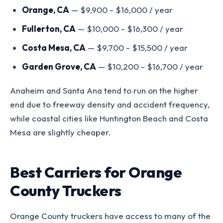
Orange, CA
— $9,900 - $16,000 / year
Fullerton, CA
— $10,000 - $16,300 / year
Costa Mesa, CA
— $9,700 - $15,500 / year
Garden Grove, CA
— $10,200 - $16,700 / year
Anaheim and Santa Ana tend to run on the higher
end due to freeway density and accident frequency,
while coastal cities like Huntington Beach and Costa
Mesa are slightly cheaper.
Best Carriers for Orange
County Truckers
Orange County truckers have access to many of the