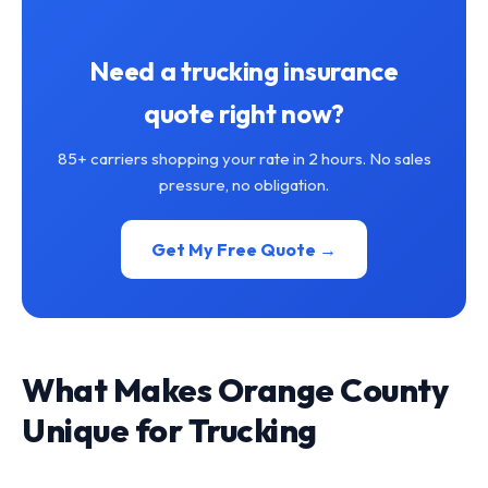
Need a trucking insurance
quote right now?
85+ carriers shopping your rate in 2 hours. No sales
pressure, no obligation.
Get My Free Quote →
What Makes Orange County
Unique for Trucking