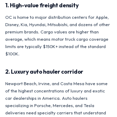
1. High-value freight density
OC is home to major distribution centers for Apple,
Disney, Kia, Hyundai, Mitsubishi, and dozens of other
premium brands. Cargo values are higher than
average, which means motor truck cargo coverage
limits are typically $150K+ instead of the standard
$100K.
2. Luxury auto hauler corridor
Newport Beach, Irvine, and Costa Mesa have some
of the highest concentrations of luxury and exotic
car dealerships in America. Auto haulers
specializing in Porsche, Mercedes, and Tesla
deliveries need specialty carriers that understand