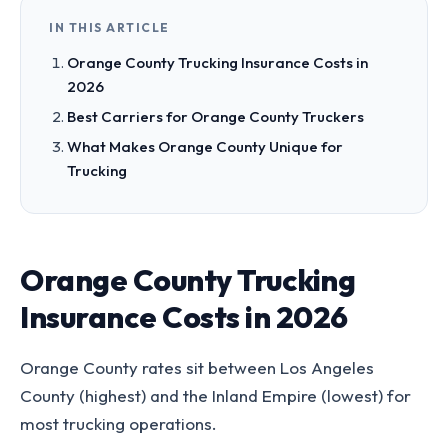
IN THIS ARTICLE
Orange County Trucking Insurance Costs in
2026
Best Carriers for Orange County Truckers
What Makes Orange County Unique for
Trucking
Orange County Trucking
Insurance Costs in 2026
Orange County rates sit between Los Angeles
County (highest) and the Inland Empire (lowest) for
most trucking operations.