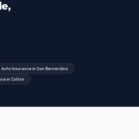
de,
Auto Insurance in San Bernardino
ce in Colton