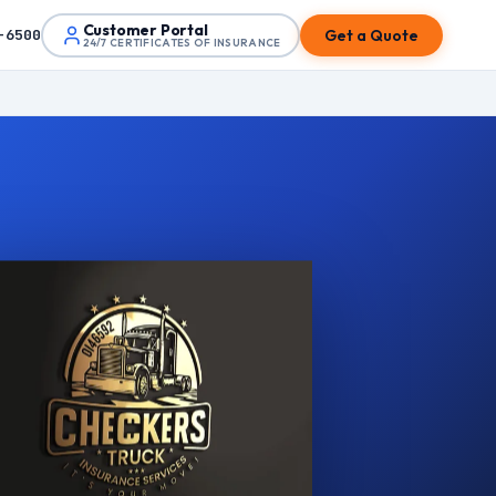
Customer Portal
Get a Quote
-6500
24/7 CERTIFICATES OF INSURANCE