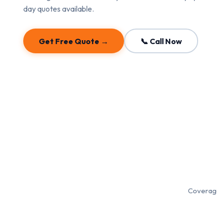
day quotes available.
Get Free Quote →
📞 Call Now
Coverage