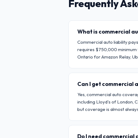
Frequently Ask
What is commercial aut
Commercial auto liability pay
requires $750,000 minimum fo
Ontario for Amazon Relay, Ub
Can I get commercial a
Yes, commercial auto coverage 
including Lloyd's of London,
but coverage is almost always 
Do I need commercial au