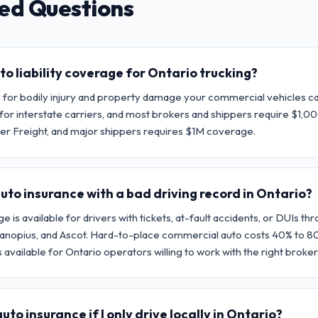
ed Questions
o liability coverage for Ontario trucking?
s for bodily injury and property damage your commercial vehicles ca
r interstate carriers, and most brokers and shippers require $1,
er Freight, and major shippers requires $1M coverage.
uto insurance with a bad driving record in Ontario?
is available for drivers with tickets, at-fault accidents, or DUIs th
 Canopius, and Ascot. Hard-to-place commercial auto costs 40% to 8
available for Ontario operators willing to work with the right broker
to insurance if I only drive locally in Ontario?