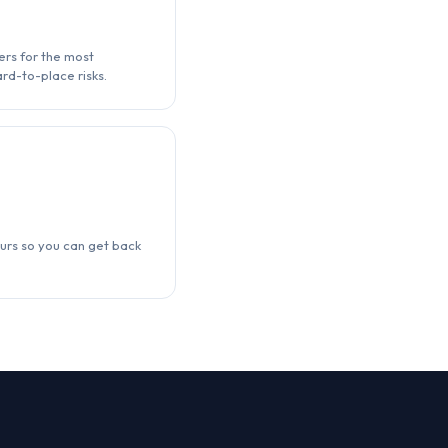
ers for the most
rd-to-place risks.
urs so you can get back