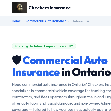
Checkers Insurance
Home
›
Commercial Auto Insurance
›
Ontario, CA
Serving the Inland Empire Since 2009
🛡️
Commercial Auto
Insurance
in Ontario
Need commercial auto insurance in Ontario? Checkers Ins
specializes in commercial vehicle coverage for trucking c
contractors, and fleet operators throughout the Inland Em
offer auto liability, physical damage, and non-owned & hir
coverage — tailored to how your business actually operat