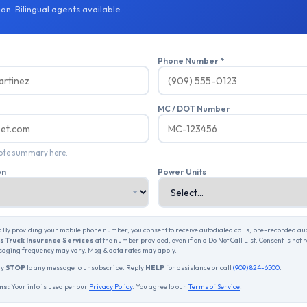
on. Bilingual agents available.
Phone Number *
MC / DOT Number
uote summary here.
on
Power Units
:
By providing your mobile phone number, you consent to receive autodialed calls, pre-recorded a
 Truck Insurance Services
at the number provided, even if on a Do Not Call List. Consent is not 
aging frequency may vary. Msg & data rates may apply.
ly
STOP
to any message to unsubscribe. Reply
HELP
for assistance or call
(909) 824-6500
.
ms:
Your info is used per our
Privacy Policy
. You agree to our
Terms of Service
.