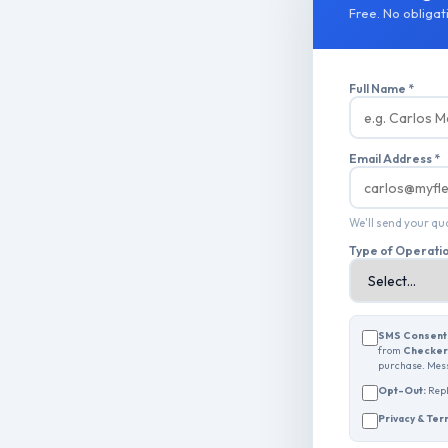
Free. No obligati
Full Name *
Email Address *
We'll send your q
Type of Operati
SMS Consent
from
Checkers
purchase. Mess
Opt-Out:
Rep
Privacy & Ter