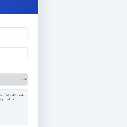
udio, SMS/MMS texts
required for