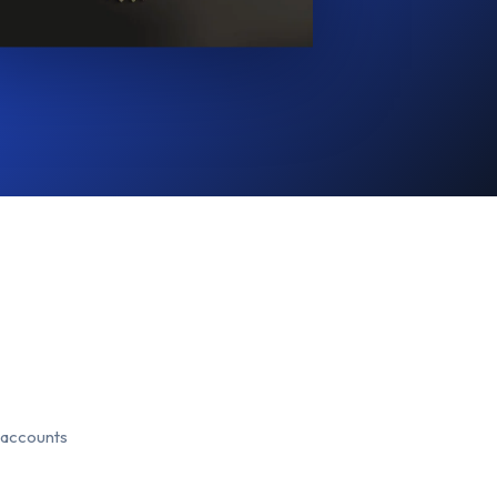
 accounts