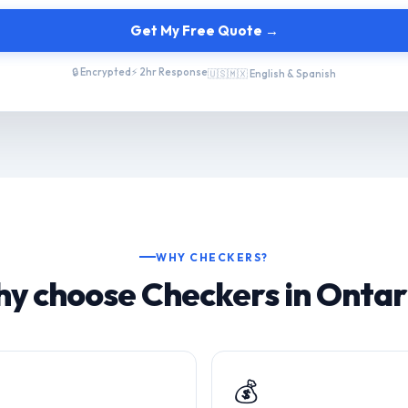
Get My Free Quote →
🔒 Encrypted
⚡ 2hr Response
🇺🇸🇲🇽 English & Spanish
WHY CHECKERS?
y choose Checkers in Ontar
💰