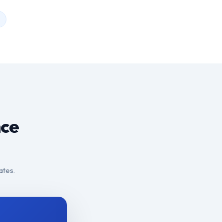
nce
ates.