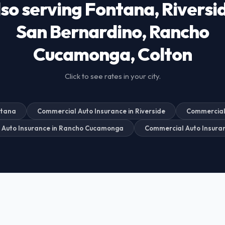
so serving Fontana, Riversi
San Bernardino, Rancho
Cucamonga, Colton
Click to see rates in your city.
ntana
Commercial Auto Insurance in Riverside
Commercial 
 Auto Insurance in Rancho Cucamonga
Commercial Auto Insuran