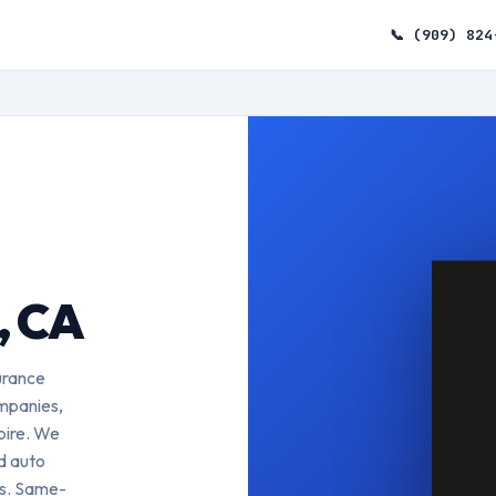
📞 (909) 824
, CA
urance
ompanies,
pire. We
ed auto
es. Same-