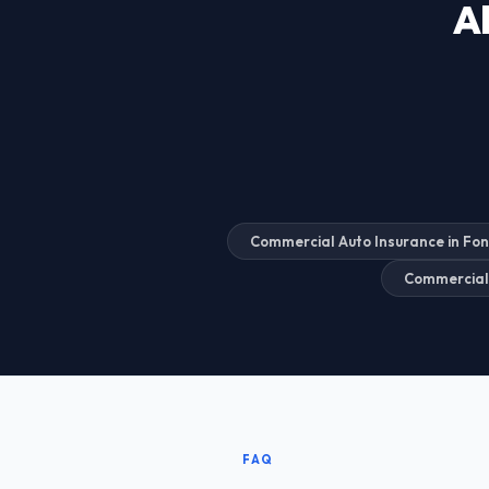
Al
Commercial Auto Insurance in Fo
Commercial
FAQ