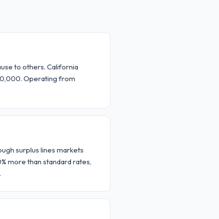
use to others. California
000,000. Operating from
rough surplus lines markets
0% more than standard rates,
.