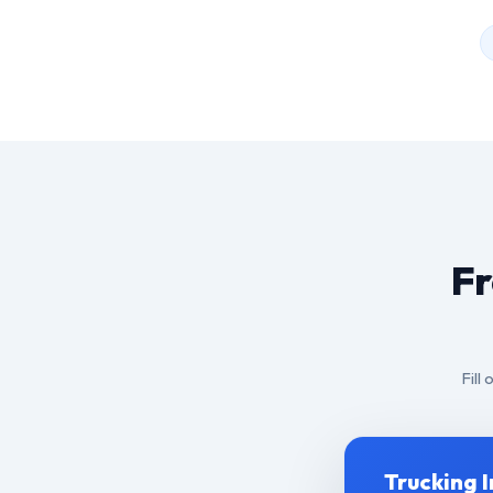
Fr
Fill
Trucking 