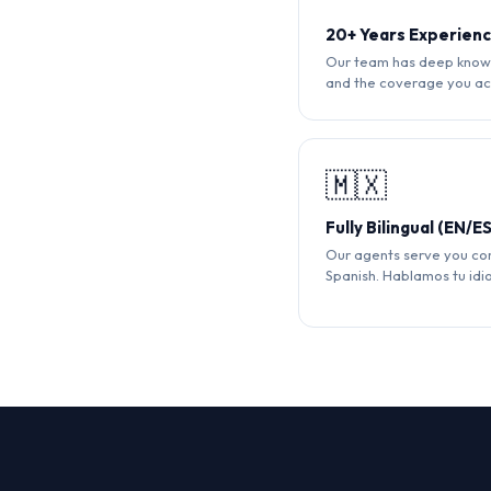
20+ Years Experien
Our team has deep knowl
and the coverage you ac
🇲🇽
Fully Bilingual (EN/ES
Our agents serve you com
Spanish. Hablamos tu idi