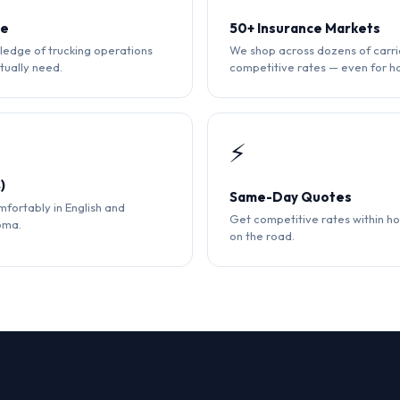
ce
50+ Insurance Markets
edge of trucking operations
We shop across dozens of carri
tually need.
competitive rates — even for ha
⚡
)
Same-Day Quotes
fortably in English and
Get competitive rates within ho
oma.
on the road.