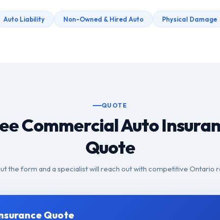
Auto Liability
Non-Owned & Hired Auto
Physical Damage
QUOTE
ee Commercial Auto Insura
Quote
 out the form and a specialist will reach out with competitive Ontario r
Insurance Quote