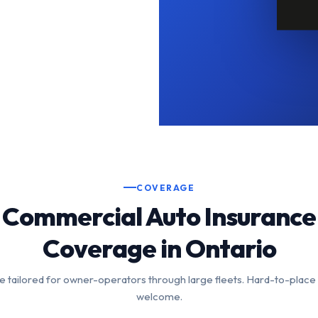
COVERAGE
Commercial Auto Insurance
Coverage in Ontario
 tailored for owner-operators through large fleets. Hard-to-place
welcome.