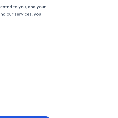
cated to you, and your
ing our services, you