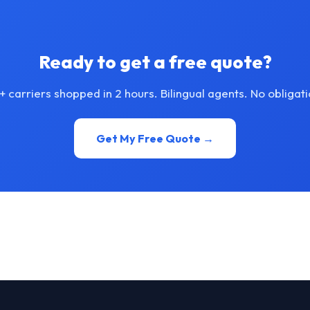
Ready to get a free quote?
+ carriers shopped in 2 hours. Bilingual agents. No obligati
Get My Free Quote →