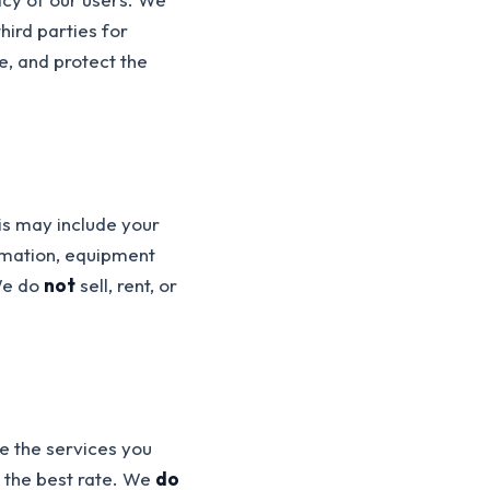
hird parties for
e, and protect the
is may include your
rmation, equipment
 We do
not
sell, rent, or
e the services you
d the best rate. We
do