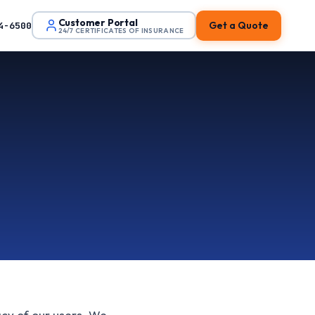
Customer Portal
Get a Quote
4-6500
24/7 CERTIFICATES OF INSURANCE
acy of our users. We