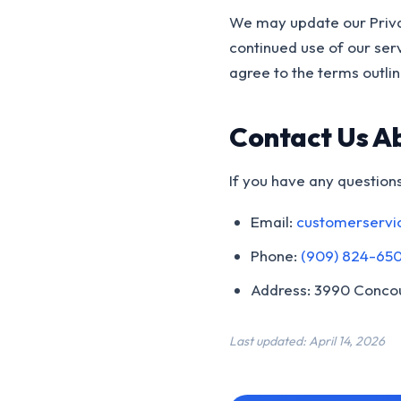
We may update our Priva
continued use of our ser
agree to the terms outline
Contact Us A
If you have any questions
Email:
customerservi
Phone:
(909) 824-65
Address: 3990 Concou
Last updated: April 14, 2026