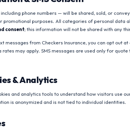
including phone numbers — will be shared, sold, or conveye
 or promotional purposes. All categories of personal data
nd consent
; this information will not be shared with any thi
 text messages from Checkers Insurance, you can opt out at 
 rates may apply. SMS messages are used only for quote 
.
es & Analytics
ies and analytics tools to understand how visitors use ou
ion is anonymized and is not tied to individual identities.
es