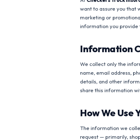
want to assure you that
marketing or promotional
information you provide 
Information C
We collect only the info
name, email address, ph
details, and other infor
share this information wi
How We Use Y
The information we colle
request — primarily, shop