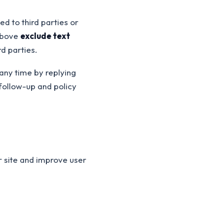
d to third parties or
 above
exclude text
rd parties.
any time by replying
follow-up and policy
r site and improve user