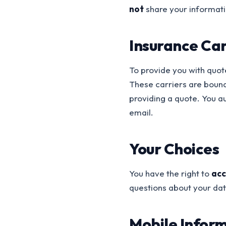
not
share your informati
Insurance Car
To provide you with quot
These carriers are bound
providing a quote. You a
email.
Your Choices
You have the right to
acc
questions about your dat
Mobile Infor