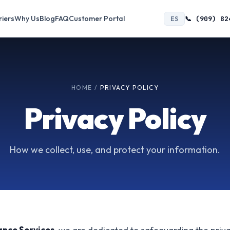
riers
Why Us
Blog
FAQ
Customer Portal
📞 (909) 82
ES
HOME
/
PRIVACY POLICY
Privacy Policy
How we collect, use, and protect your information.
ance Services
, we are dedicated to safeguarding the priv