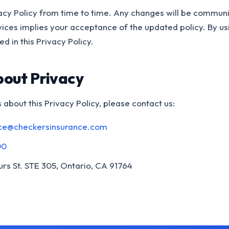
cy Policy from time to time. Any changes will be communi
vices implies your acceptance of the updated policy. By us
d in this Privacy Policy.
bout Privacy
 about this Privacy Policy, please contact us:
ce@checkersinsurance.com
00
rs St. STE 305, Ontario, CA 91764