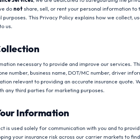
 we do
not
share, sell, or rent your personal information to t
 purposes. This Privacy Policy explains how we collect, us
to us.
ollection
rmation necessary to provide and improve our services. Th
one number, business name, DOT/MC number, driver info
mation relevant to providing an accurate insurance quote.
th any third parties for marketing purposes.
our Information
ct is used solely for communication with you and to provid
ping your insurance risk across our carrier markets to fin