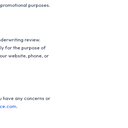
r promotional purposes.
nderwriting review.
ly for the purpose of
our website, phone, or
ou have any concerns or
nce.com
.