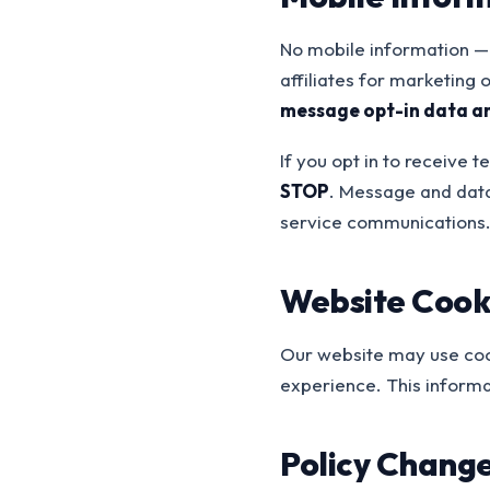
No mobile information — 
affiliates for marketing
message opt-in data a
If you opt in to receive
STOP
. Message and data
service communications
Website Cooki
Our website may use cook
experience. This informat
Policy Chang