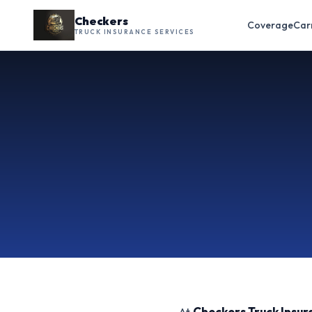
Checkers
Coverage
Car
TRUCK INSURANCE SERVICES
At
Checkers Truck Insur