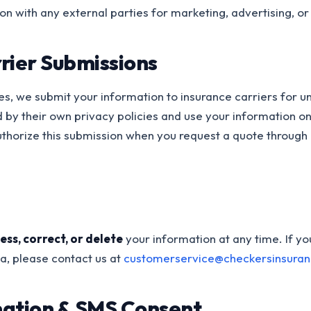
on with any external parties for marketing, advertising, o
rier Submissions
es, we submit your information to insurance carriers for u
 by their own privacy policies and use your information on
uthorize this submission when you request a quote through 
ess, correct, or delete
your information at any time. If y
a, please contact us at
customerservice@checkersinsura
mation & SMS Consent