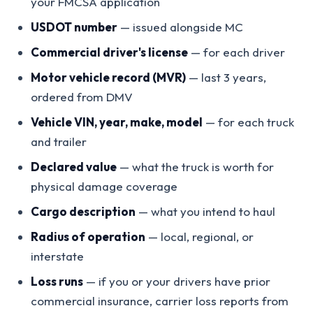
your FMCSA application
USDOT number
— issued alongside MC
Commercial driver's license
— for each driver
Motor vehicle record (MVR)
— last 3 years,
ordered from DMV
Vehicle VIN, year, make, model
— for each truck
and trailer
Declared value
— what the truck is worth for
physical damage coverage
Cargo description
— what you intend to haul
Radius of operation
— local, regional, or
interstate
Loss runs
— if you or your drivers have prior
commercial insurance, carrier loss reports from