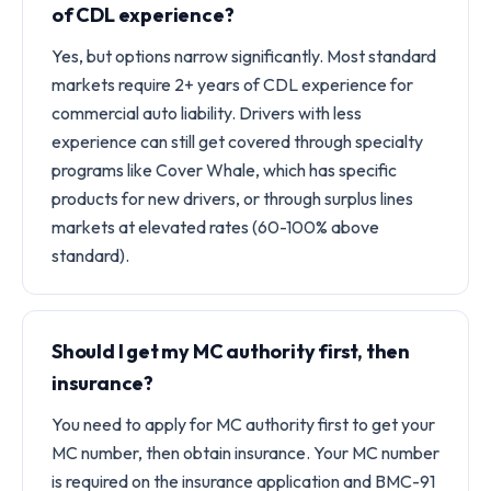
of CDL experience?
Yes, but options narrow significantly. Most standard
markets require 2+ years of CDL experience for
commercial auto liability. Drivers with less
experience can still get covered through specialty
programs like Cover Whale, which has specific
products for new drivers, or through surplus lines
markets at elevated rates (60-100% above
standard).
Should I get my MC authority first, then
insurance?
You need to apply for MC authority first to get your
MC number, then obtain insurance. Your MC number
is required on the insurance application and BMC-91