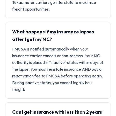
Texas motor carriers go interstate to maximize
freight opportunities.
What happens if my insurance lapses
after I get my MC?
FMCSA is notified automatically when your
insurance carrier cancels or non-renews. Your MC
authority is placed in "inactive" status within days of
the lapse. You must reinstate insurance AND pay a
reactivation fee to FMCSA before operating again.
During inactive status, you cannot legally haul
freight.
Can I get insurance with less than 2 years