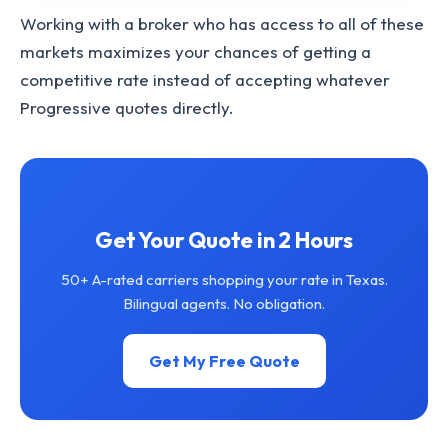
Working with a broker who has access to all of these
markets maximizes your chances of getting a
competitive rate instead of accepting whatever
Progressive quotes directly.
Get Your Quote in 2 Hours
50+ A-rated carriers shopping your rate in Texas.
Bilingual agents. No obligation.
Get My Free Quote