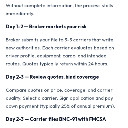
Without complete information, the process stalls
immediately.
Day 1-2 — Broker markets your risk
Broker submits your file to 3-5 carriers that write
new authorities. Each carrier evaluates based on
driver profile, equipment, cargo, and intended
routes. Quotes typically return within 24 hours.
Day 2-3 — Review quotes, bind coverage
Compare quotes on price, coverage, and carrier
quality. Select a carrier. Sign application and pay
down payment (typically 25% of annual premium).
Day 2-3 — Carrier files BMC-91 with FMCSA