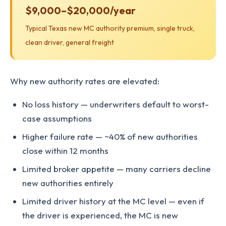
$9,000–$20,000/year
Typical Texas new MC authority premium, single truck,
clean driver, general freight
Why new authority rates are elevated:
No loss history — underwriters default to worst-
case assumptions
Higher failure rate — ~40% of new authorities
close within 12 months
Limited broker appetite — many carriers decline
new authorities entirely
Limited driver history at the MC level — even if
the driver is experienced, the MC is new