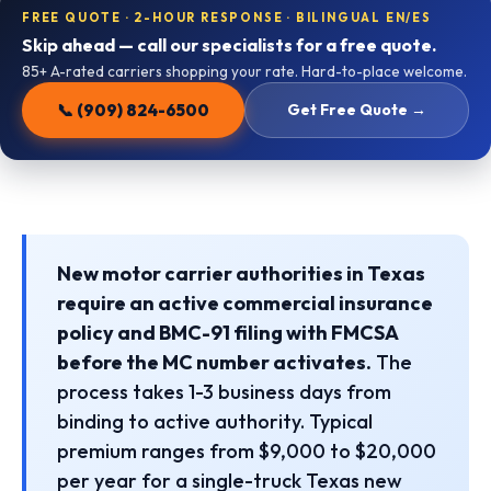
FREE QUOTE · 2-HOUR RESPONSE · BILINGUAL EN/ES
Skip ahead — call our specialists for a free quote.
85+ A-rated carriers shopping your rate. Hard-to-place welcome.
📞 (909) 824-6500
Get Free Quote →
New motor carrier authorities in Texas
require an active commercial insurance
policy and BMC-91 filing with FMCSA
before the MC number activates.
The
process takes 1-3 business days from
binding to active authority. Typical
premium ranges from $9,000 to $20,000
per year for a single-truck Texas new