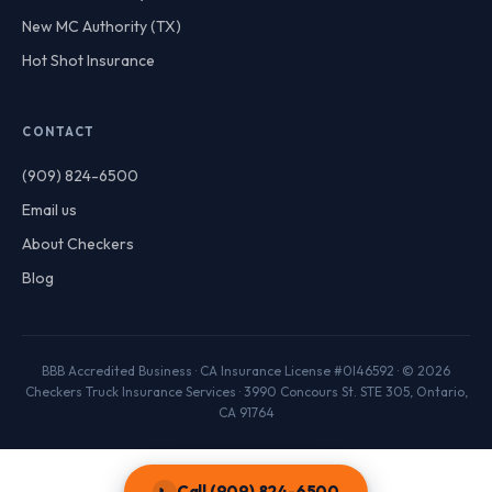
New MC Authority (TX)
Hot Shot Insurance
CONTACT
(909) 824-6500
Email us
About Checkers
Blog
BBB Accredited Business · CA Insurance License #0I46592 · © 2026
Checkers Truck Insurance Services · 3990 Concours St. STE 305, Ontario,
CA 91764
Call (909) 824-6500