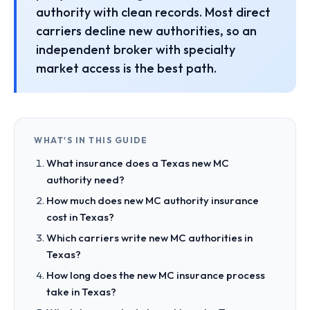
authority with clean records. Most direct
carriers decline new authorities, so an
independent broker with specialty
market access is the best path.
WHAT'S IN THIS GUIDE
What insurance does a Texas new MC
authority need?
How much does new MC authority insurance
cost in Texas?
Which carriers write new MC authorities in
Texas?
How long does the new MC insurance process
take in Texas?