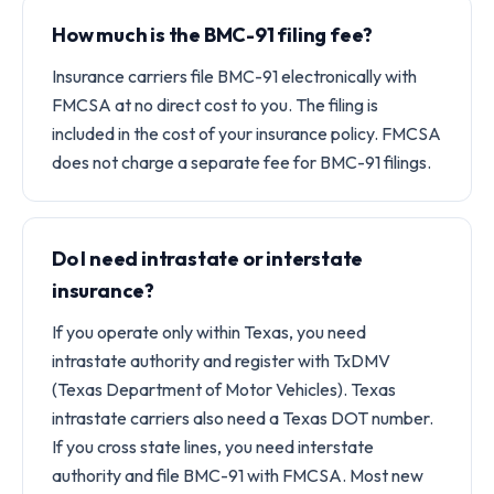
How much is the BMC-91 filing fee?
Insurance carriers file BMC-91 electronically with
FMCSA at no direct cost to you. The filing is
included in the cost of your insurance policy. FMCSA
does not charge a separate fee for BMC-91 filings.
Do I need intrastate or interstate
insurance?
If you operate only within Texas, you need
intrastate authority and register with TxDMV
(Texas Department of Motor Vehicles). Texas
intrastate carriers also need a Texas DOT number.
If you cross state lines, you need interstate
authority and file BMC-91 with FMCSA. Most new