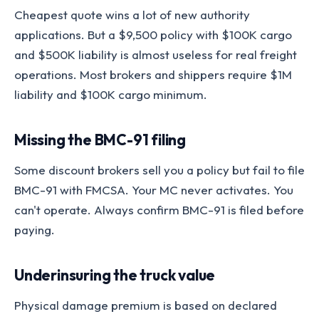
Cheapest quote wins a lot of new authority
applications. But a $9,500 policy with $100K cargo
and $500K liability is almost useless for real freight
operations. Most brokers and shippers require $1M
liability and $100K cargo minimum.
Missing the BMC-91 filing
Some discount brokers sell you a policy but fail to file
BMC-91 with FMCSA. Your MC never activates. You
can't operate. Always confirm BMC-91 is filed before
paying.
Underinsuring the truck value
Physical damage premium is based on declared