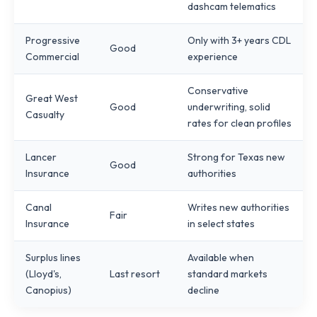
dashcam telematics
Progressive
Only with 3+ years CDL
Good
Commercial
experience
Conservative
Great West
Good
underwriting, solid
Casualty
rates for clean profiles
Lancer
Strong for Texas new
Good
Insurance
authorities
Canal
Writes new authorities
Fair
Insurance
in select states
Surplus lines
Available when
(Lloyd's,
Last resort
standard markets
Canopius)
decline