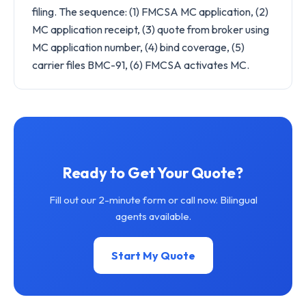
filing. The sequence: (1) FMCSA MC application, (2)
MC application receipt, (3) quote from broker using
MC application number, (4) bind coverage, (5)
carrier files BMC-91, (6) FMCSA activates MC.
Ready to Get Your Quote?
Fill out our 2-minute form or call now. Bilingual
agents available.
Start My Quote