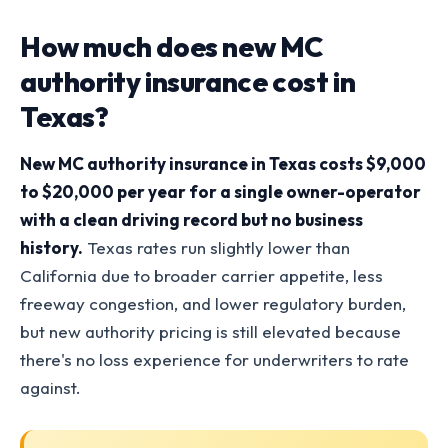
How much does new MC
authority insurance cost in
Texas?
New MC authority insurance in Texas costs $9,000
to $20,000 per year for a single owner-operator
with a clean driving record but no business
history.
Texas rates run slightly lower than
California due to broader carrier appetite, less
freeway congestion, and lower regulatory burden,
but new authority pricing is still elevated because
there's no loss experience for underwriters to rate
against.