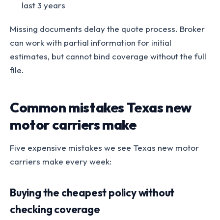
last 3 years
Missing documents delay the quote process. Broker
can work with partial information for initial
estimates, but cannot bind coverage without the full
file.
Common mistakes Texas new
motor carriers make
Five expensive mistakes we see Texas new motor
carriers make every week:
Buying the cheapest policy without
checking coverage