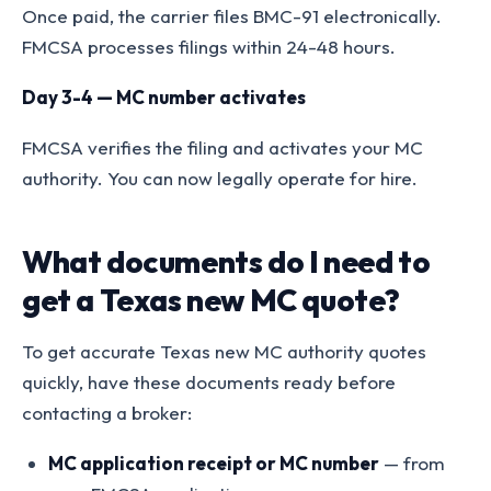
Once paid, the carrier files BMC-91 electronically.
FMCSA processes filings within 24-48 hours.
Day 3-4 — MC number activates
FMCSA verifies the filing and activates your MC
authority. You can now legally operate for hire.
What documents do I need to
get a Texas new MC quote?
To get accurate Texas new MC authority quotes
quickly, have these documents ready before
contacting a broker:
MC application receipt or MC number
— from