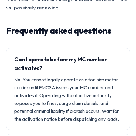
vs. passively renewing.
Frequently asked questions
Can I operate before my MC number
activates?
No. You cannot legally operate as a for-hire motor
carrier until FMCSA issues your MC number and
activates it. Operating without active authority
exposes you to fines, cargo claim denials, and
potential criminal liability if a crash occurs. Wait for
the activation notice before dispatching any loads.