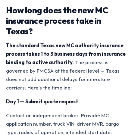
How long does the new MC
insurance process take in
Texas?
The standard Texas new MC authority insurance
process takes 1 to 3 business days from insurance
binding to active authority.
The process is
governed by FMCSA at the federal level — Texas
does not add additional delays for interstate
carriers. Here's the timeline:
Day 1 — Submit quote request
Contact an independent broker. Provide: MC
application number, truck VIN, driver MVR, cargo
type, radius of operation, intended start date.