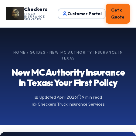
Checkers
Get a
Customer Portal
TRUCK
Quote
INSURANCE
SERVICES
HOME
›
GUIDES
› NEW MC AUTHORITY INSURANCE IN
TEXAS
New MC Authority Insurance
in Texas: Your First Policy
📅 Updated April 2026
⏱️ 9 min read
✍️ Checkers Truck Insurance Services