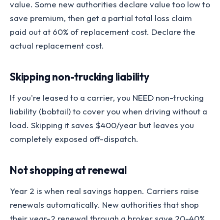
value. Some new authorities declare value too low to
save premium, then get a partial total loss claim
paid out at 60% of replacement cost. Declare the
actual replacement cost.
Skipping non-trucking liability
If you're leased to a carrier, you NEED non-trucking
liability (bobtail) to cover you when driving without a
load. Skipping it saves $400/year but leaves you
completely exposed off-dispatch.
Not shopping at renewal
Year 2 is when real savings happen. Carriers raise
renewals automatically. New authorities that shop
their year-2 renewal through a broker save 20-40%