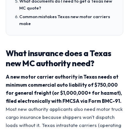
What documents do I need to get a Texas new
MC quote?
Common mistakes Texas new motor carriers
make
What insurance does a Texas
new MC authority need?
A new motor carrier authority in Texas needs at
minimum commercial auto liability of $750,000
for general freight (or $1,000,000+ for hazmat),
filed electronically with FMCSA via Form BMC-91.
Most new authority applicants also need motor truck
cargo insurance because shippers won't dispatch
loads without it. Texas intrastate carriers (operating