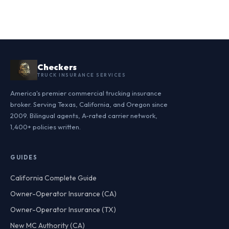
Checkers
TRUCK INSURANCE SERVICES
America's premier commercial trucking insurance
broker. Serving Texas, California, and Oregon since
2009. Bilingual agents, A-rated carrier network,
1,400+ policies written.
GUIDES
California Complete Guide
Owner-Operator Insurance (CA)
Owner-Operator Insurance (TX)
New MC Authority (CA)