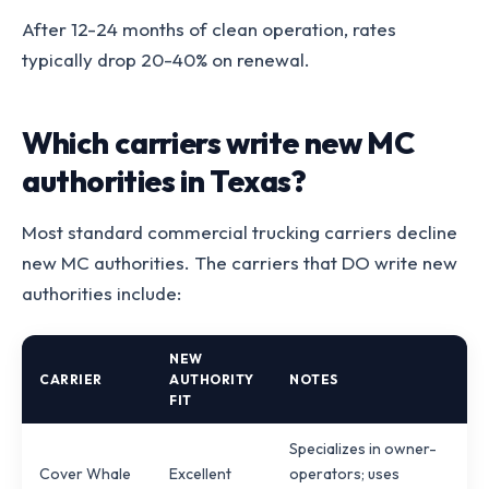
After 12-24 months of clean operation, rates
typically drop 20-40% on renewal.
Which carriers write new MC
authorities in Texas?
Most standard commercial trucking carriers decline
new MC authorities. The carriers that DO write new
authorities include:
NEW
CARRIER
AUTHORITY
NOTES
FIT
Specializes in owner-
Cover Whale
Excellent
operators; uses