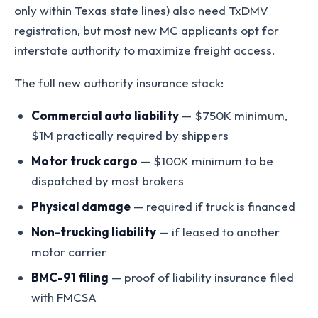
only within Texas state lines) also need TxDMV
registration, but most new MC applicants opt for
interstate authority to maximize freight access.
The full new authority insurance stack:
Commercial auto liability
— $750K minimum,
$1M practically required by shippers
Motor truck cargo
— $100K minimum to be
dispatched by most brokers
Physical damage
— required if truck is financed
Non-trucking liability
— if leased to another
motor carrier
BMC-91 filing
— proof of liability insurance filed
with FMCSA