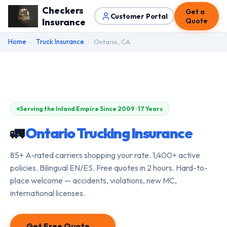
Checkers
Get a
Customer Portal
Insurance
Quote
Home
›
Truck Insurance
›
Ontario, CA
Serving the Inland Empire Since 2009 · 17 Years
🚛
Ontario Trucking Insurance
85+ A-rated carriers shopping your rate. 1,400+ active
policies. Bilingual EN/ES. Free quotes in 2 hours. Hard-to-
place welcome — accidents, violations, new MC,
international licenses.
Get Free Quote →