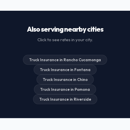
Also serving nearby cities
Click to see rates in your city.
Truck Insurance in Rancho Cucamonga
Truck Insurance in Fontana
Truck Insurance in Chino
Truck Insurance in Pomona
Truck Insurance in Riverside