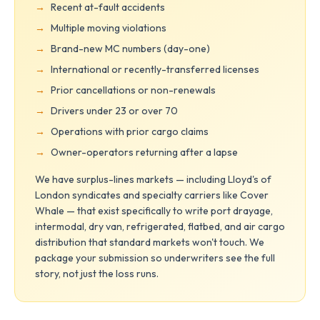
Recent at-fault accidents
Multiple moving violations
Brand-new MC numbers (day-one)
International or recently-transferred licenses
Prior cancellations or non-renewals
Drivers under 23 or over 70
Operations with prior cargo claims
Owner-operators returning after a lapse
We have surplus-lines markets — including Lloyd's of
London syndicates and specialty carriers like Cover
Whale — that exist specifically to write port drayage,
intermodal, dry van, refrigerated, flatbed, and air cargo
distribution that standard markets won't touch. We
package your submission so underwriters see the full
story, not just the loss runs.