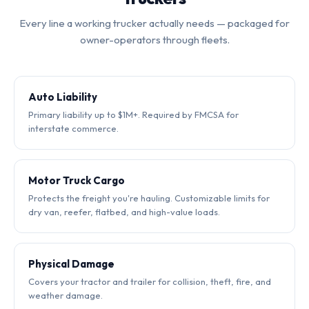
Every line a working trucker actually needs — packaged for
owner-operators through fleets.
Auto Liability
Primary liability up to $1M+. Required by FMCSA for
interstate commerce.
Motor Truck Cargo
Protects the freight you're hauling. Customizable limits for
dry van, reefer, flatbed, and high-value loads.
Physical Damage
Covers your tractor and trailer for collision, theft, fire, and
weather damage.