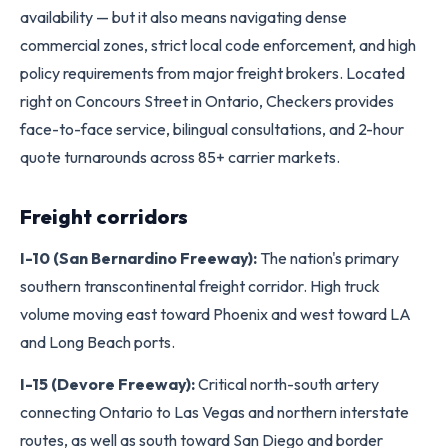
availability — but it also means navigating dense
commercial zones, strict local code enforcement, and high
policy requirements from major freight brokers. Located
right on Concours Street in Ontario, Checkers provides
face-to-face service, bilingual consultations, and 2-hour
quote turnarounds across 85+ carrier markets.
Freight corridors
I-10 (San Bernardino Freeway):
The nation's primary
southern transcontinental freight corridor. High truck
volume moving east toward Phoenix and west toward LA
and Long Beach ports.
I-15 (Devore Freeway):
Critical north-south artery
connecting Ontario to Las Vegas and northern interstate
routes, as well as south toward San Diego and border