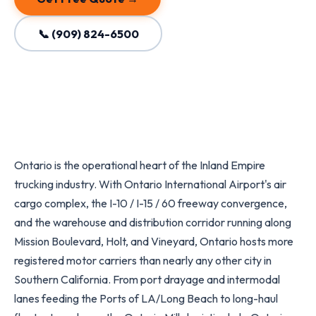
📞 (909) 824-6500
Ontario is the operational heart of the Inland Empire
trucking industry. With Ontario International Airport's air
cargo complex, the I-10 / I-15 / 60 freeway convergence,
and the warehouse and distribution corridor running along
Mission Boulevard, Holt, and Vineyard, Ontario hosts more
registered motor carriers than nearly any other city in
Southern California. From port drayage and intermodal
lanes feeding the Ports of LA/Long Beach to long-haul