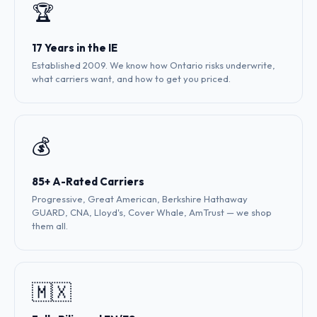
🏆
17 Years in the IE
Established 2009. We know how Ontario risks underwrite,
what carriers want, and how to get you priced.
💰
85+ A-Rated Carriers
Progressive, Great American, Berkshire Hathaway
GUARD, CNA, Lloyd's, Cover Whale, AmTrust — we shop
them all.
🇲🇽