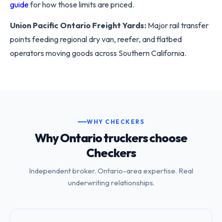
guide
for how those limits are priced.
Union Pacific Ontario Freight Yards:
Major rail transfer
points feeding regional dry van, reefer, and flatbed
operators moving goods across Southern California.
WHY CHECKERS
Why Ontario truckers choose
Checkers
Independent broker. Ontario-area expertise. Real
underwriting relationships.