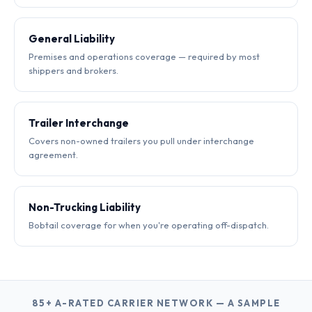
General Liability
Premises and operations coverage — required by most
shippers and brokers.
Trailer Interchange
Covers non-owned trailers you pull under interchange
agreement.
Non-Trucking Liability
Bobtail coverage for when you're operating off-dispatch.
85+ A-RATED CARRIER NETWORK — A SAMPLE