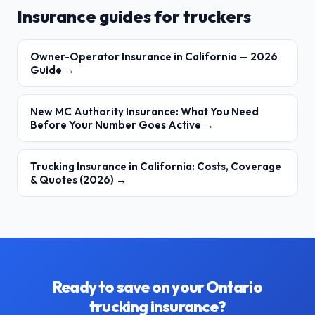
Insurance guides for truckers
Owner-Operator Insurance in California — 2026
Guide →
New MC Authority Insurance: What You Need
Before Your Number Goes Active →
Trucking Insurance in California: Costs, Coverage
& Quotes (2026) →
Ready to save on your Ontario
trucking insurance?