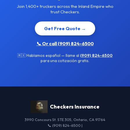
Join 1,400+ truckers across the Inland Empire who
trust Checkers.
Get Free Quote →
📞 Or call (909) 824-6500
🇲🇽 Hablamos español — llame al
(909) 824-6500
para una cotización gratis.
Checkers Insurance
3990 Concours St. STE 305, Ontario, CA 91764
📞 (909) 824-6500 |