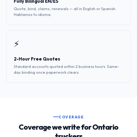
Fully Bilingual EN/ES
Quote, bind, claims, renewals — all in English or Spanish.
Hablamos tu idioma.
⚡
2-Hour Free Quotes
Standard accounts quoted within 2 business hours. Same-
day binding once paperwork clears.
COVERAGE
Coverage we write for Ontario
truckers