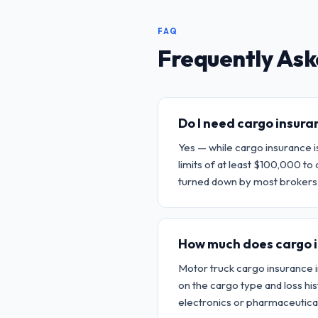
FAQ
Frequently Ask
Do I need cargo insur
Yes — while cargo insurance is
limits of at least $100,000 
turned down by most brokers 
How much does cargo 
Motor truck cargo insurance 
on the cargo type and loss h
electronics or pharmaceutical