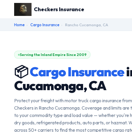
Checkers Insurance
Home
›
Cargo Insurance
›
Rancho Cucamonga, CA
Serving the Inland Empire Since 2009
📦
Cargo Insurance
i
Cucamonga, CA
Protect your freight with motor truck cargo insurance from
Checkers in Rancho Cucamonga. Coverage and limits are t
to your commodity type and load value — whether you're h
dry goods, refrigerated products, auto parts, or hazmat. 
across 50+ carriers to find the most competitive cargo rate