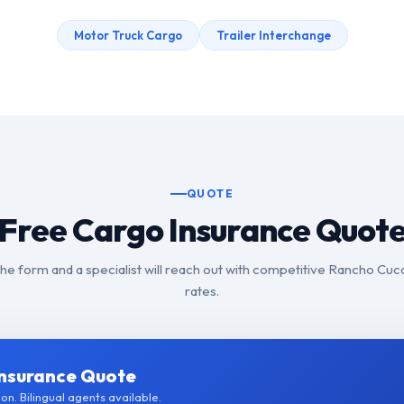
Motor Truck Cargo
Trailer Interchange
QUOTE
Free Cargo Insurance Quot
t the form and a specialist will reach out with competitive Rancho C
rates.
Insurance Quote
on. Bilingual agents available.