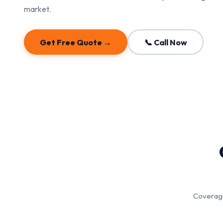
market.
Get Free Quote →
📞 Call Now
Coverage