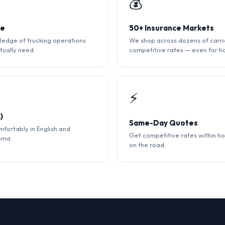
💰
ce
50+ Insurance Markets
edge of trucking operations
We shop across dozens of carri
tually need.
competitive rates — even for ha
⚡
)
Same-Day Quotes
fortably in English and
Get competitive rates within ho
oma.
on the road.