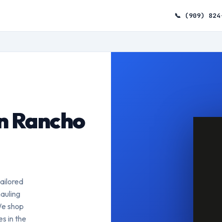
📞 (909) 824
n Rancho
ailored
auling
We shop
s in the