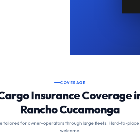
COVERAGE
Cargo Insurance Coverage i
Rancho Cucamonga
 tailored for owner-operators through large fleets. Hard-to-place
welcome.