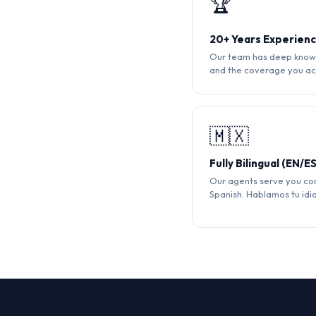
🏆
20+ Years Experien
Our team has deep knowl
and the coverage you ac
🇲🇽
Fully Bilingual (EN/ES
Our agents serve you com
Spanish. Hablamos tu idi