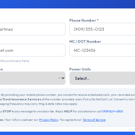
Phone Number *
MC / DOT Number
uote summary here.
on
Power Units
:
By providing your mobile phone number, you consent to receive autodialed calls, pre-recorded a
 Truck Insurance Services
at the number provided, even if on a Do Not Call List. Consent is not 
aging frequency may vary. Msg & data rates may apply.
ly
STOP
to any message to unsubscribe. Reply
HELP
for assistance or call
(909) 824-6500
.
ms:
Your info is used per our
Privacy Policy
. You agree to our
Terms of Service
.