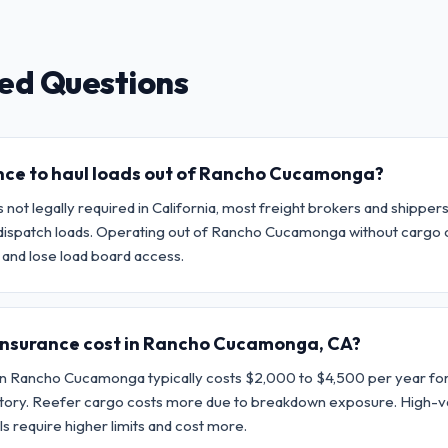
ed Questions
ance to haul loads out of Rancho Cucamonga?
 not legally required in California, most freight brokers and shippe
to dispatch loads. Operating out of Rancho Cucamonga without cargo
and lose load board access.
insurance cost in Rancho Cucamonga, CA?
in Rancho Cucamonga typically costs $2,000 to $4,500 per year for
istory. Reefer cargo costs more due to breakdown exposure. High-v
s require higher limits and cost more.