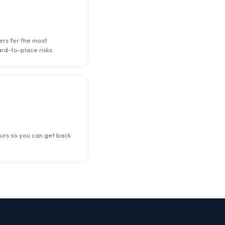
ers for the most
rd-to-place risks.
urs so you can get back