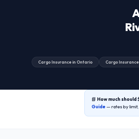
A
Ri
Cargo Insurance in Ontario
Cargo Insurance
📘
How much should 
Guide
— rates by limit