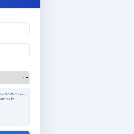
udio, SMS/MMS texts
required for