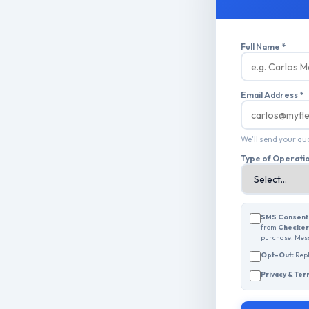
Full Name *
Email Address *
We'll send your q
Type of Operati
SMS Consent
from
Checkers
purchase. Mess
Opt-Out:
Rep
Privacy & Ter