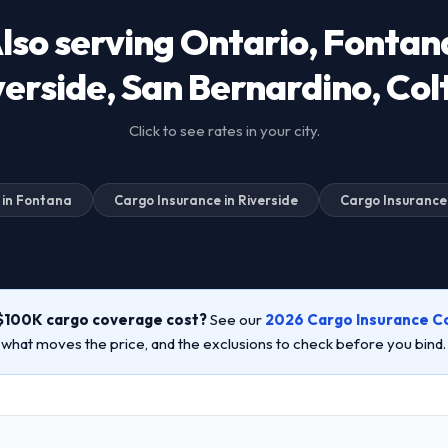
lso serving Ontario, Fontan
verside, San Bernardino, Col
Click to see rates in your city.
 in Fontana
Cargo Insurance in Riverside
Cargo Insurance
$100K cargo coverage cost?
See our
2026 Cargo Insurance C
, what moves the price, and the exclusions to check before you bind.