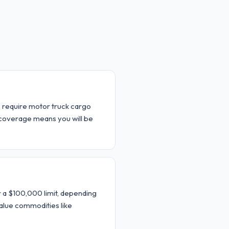
rs require motor truck cargo
 coverage means you will be
 a $100,000 limit, depending
alue commodities like