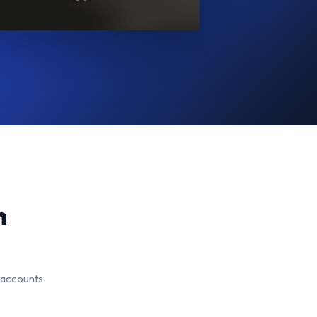
n
 accounts