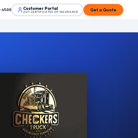
Customer Portal
Get a Quote
-6500
24/7 CERTIFICATES OF INSURANCE