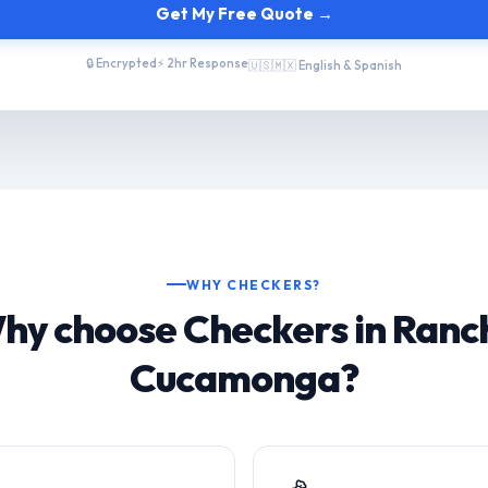
Get My Free Quote →
🔒 Encrypted
⚡ 2hr Response
🇺🇸🇲🇽 English & Spanish
WHY CHECKERS?
hy choose Checkers in Ranc
Cucamonga?