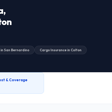
a,
ton
 in San Bernardino
Cargo Insurance in Colton
ost & Coverage