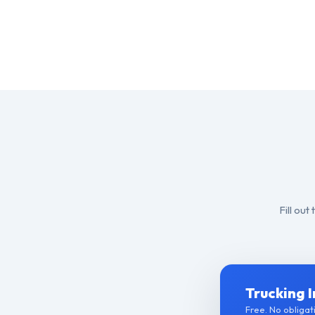
Fill ou
Trucking 
Free. No obligati