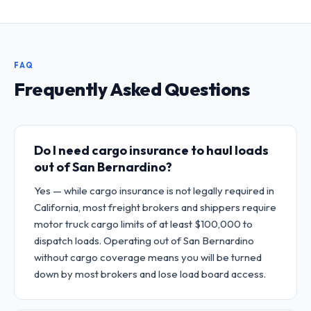
FAQ
Frequently Asked Questions
Do I need cargo insurance to haul loads
out of San Bernardino?
Yes — while cargo insurance is not legally required in
California, most freight brokers and shippers require
motor truck cargo limits of at least $100,000 to
dispatch loads. Operating out of San Bernardino
without cargo coverage means you will be turned
down by most brokers and lose load board access.