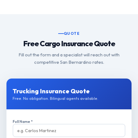
QUOTE
Free Cargo Insurance Quote
Fill out the form and a specialist will reach out with
competitive San Bernardino rates.
Trucking Insurance Quote
Free. No obligation. Bilingual agents available.
Full Name *