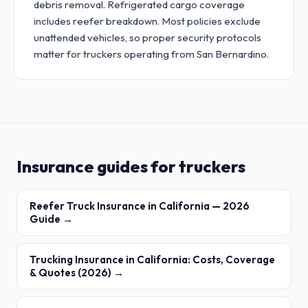
debris removal. Refrigerated cargo coverage
includes reefer breakdown. Most policies exclude
unattended vehicles, so proper security protocols
matter for truckers operating from San Bernardino.
Insurance guides for truckers
Reefer Truck Insurance in California — 2026
Guide →
Trucking Insurance in California: Costs, Coverage
& Quotes (2026) →