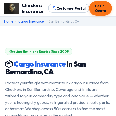
Checkers
Get a
Customer Portal
Insurance
Quote
Home
›
Cargo Insurance
›
San Bernardino, CA
Serving the Inland Empire Since 2009
📦
Cargo Insurance
in San
Bernardino, CA
Protect your freight with motor truck cargo insurance from
Checkers in San Bernardino. Coverage and limits are
tailored to your commodity type and load value — whether
you're hauling dry goods, refrigerated products, auto parts,
or hazmat. We shop across 50+ carriers to find the most
competitive cargo rates in the market.