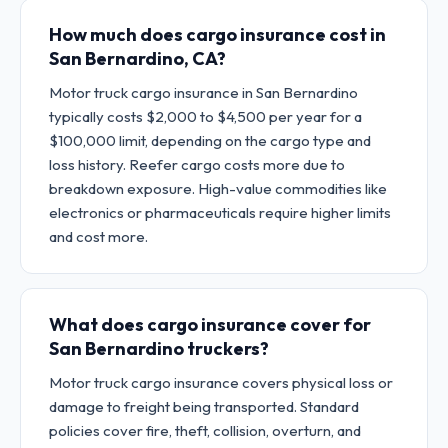
How much does cargo insurance cost in
San Bernardino, CA?
Motor truck cargo insurance in San Bernardino
typically costs $2,000 to $4,500 per year for a
$100,000 limit, depending on the cargo type and
loss history. Reefer cargo costs more due to
breakdown exposure. High-value commodities like
electronics or pharmaceuticals require higher limits
and cost more.
What does cargo insurance cover for
San Bernardino truckers?
Motor truck cargo insurance covers physical loss or
damage to freight being transported. Standard
policies cover fire, theft, collision, overturn, and