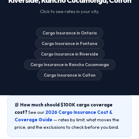
Click to see rates in your city.
Cargo Insurance in Ontario
Cargo Insurance in Fontana
Cargo Insurance in Riverside
Cargo Insurance in Rancho Cucamonga
Cargo Insurance in Colton
📘
How much should $100K cargo coverage
cost?
See our
2026 Cargo Insurance Cost &
Coverage Guide
— rates by limit, what moves the
price, and the exclusions to check before you bind.