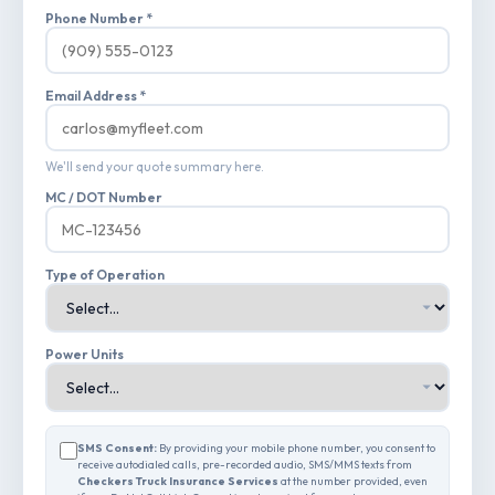
Phone Number *
Email Address *
We'll send your quote summary here.
MC / DOT Number
Type of Operation
Power Units
SMS Consent:
By providing your mobile phone number, you consent to
receive autodialed calls, pre-recorded audio, SMS/MMS texts from
Checkers Truck Insurance Services
at the number provided, even