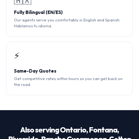
🇲🇽
Fully Bilingual (EN/ES)
Our agents serve you comfortably in English and Spanish.
Hablamos tu idioma.
⚡
Same-Day Quotes
Get competitive rates within hours so you can get back on
the road.
Also serving Ontario, Fontana,
Riverside, Rancho Cucamonga, Colton