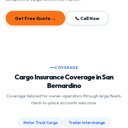
Get Free Quote →
📞 Call Now
COVERAGE
Cargo Insurance Coverage in San
Bernardino
Coverage tailored for owner-operators through large fleets.
Hard-to-place accounts welcome.
Motor Truck Cargo
Trailer Interchange