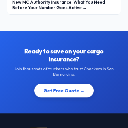
New MC Authority Insurance: What You Need
Before Your Number Goes Active →
Ready to save on your cargo
insurance?
Join thousands of truckers who trust Checkers in San
Bernardino.
Get Free Quote →