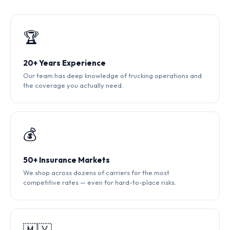
🏆
20+ Years Experience
Our team has deep knowledge of trucking operations and
the coverage you actually need.
💰
50+ Insurance Markets
We shop across dozens of carriers for the most
competitive rates — even for hard-to-place risks.