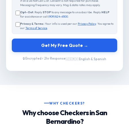
if on a Do Not Call List. Consent is not required for purchase.
Messaging frequency may vary. Msg & data rates may apply.
Opt-Out:
Reply
STOP
to any message to unsubscribe. Reply
HELP
for assistance or call
(909) 824-6500
.
Privacy & Terms:
Your info is used per our
Privacy Policy
. You agree to
our
Terms of Service
.
Get My Free Quote →
🔒 Encrypted
⚡ 2hr Response
🇺🇸🇲🇽 English & Spanish
WHY CHECKERS?
Why choose Checkers in San
Bernardino?