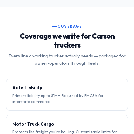
COVERAGE
Coverage we write for Carson
truckers
Every line a working trucker actually needs — packaged for
owner-operators through fleets.
Auto Liability
Primary liability up to $1M+. Required by FMCSA for
interstate commerce.
Motor Truck Cargo
Protects the freight you're hauling. Customizable limits for