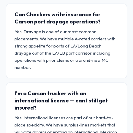
Can Checkers write insurance for
Carson port drayage operations?
Yes. Drayage is one of our most common
placements. We have multiple A-rated carriers with
strong appetite for ports of LA/Long Beach
drayage out of the LA/LB port corridor, including
operations with prior claims or a brand-new MC
number.
I'm a Carson trucker with an
international license — can I still get
insured?
Yes. International licenses are part of our hard-to-
place specialty. We have surplus-lines markets that
will write drivers operating on international, Mexican,