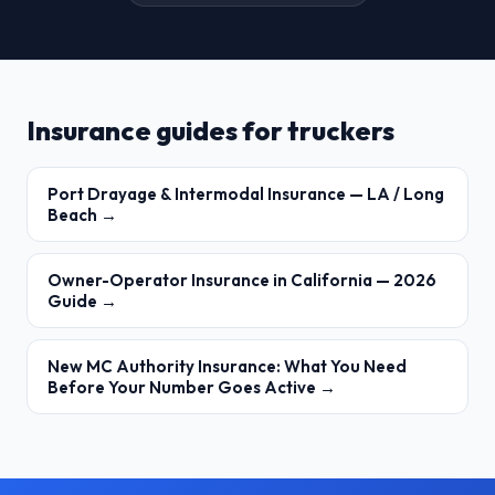
Insurance guides for truckers
Port Drayage & Intermodal Insurance — LA / Long
Beach →
Owner-Operator Insurance in California — 2026
Guide →
New MC Authority Insurance: What You Need
Before Your Number Goes Active →