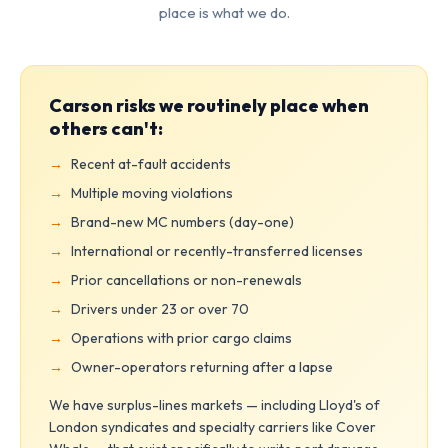
place is what we do.
Carson risks we routinely place when
others can't:
Recent at-fault accidents
Multiple moving violations
Brand-new MC numbers (day-one)
International or recently-transferred licenses
Prior cancellations or non-renewals
Drivers under 23 or over 70
Operations with prior cargo claims
Owner-operators returning after a lapse
We have surplus-lines markets — including Lloyd's of
London syndicates and specialty carriers like Cover