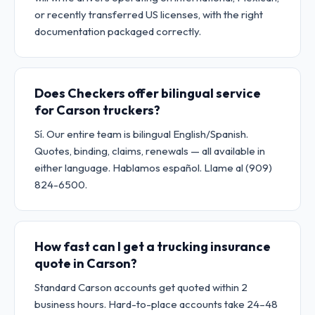
or recently transferred US licenses, with the right
documentation packaged correctly.
Does Checkers offer bilingual service
for Carson truckers?
Sí. Our entire team is bilingual English/Spanish.
Quotes, binding, claims, renewals — all available in
either language. Hablamos español. Llame al (909)
824-6500.
How fast can I get a trucking insurance
quote in Carson?
Standard Carson accounts get quoted within 2
business hours. Hard-to-place accounts take 24–48