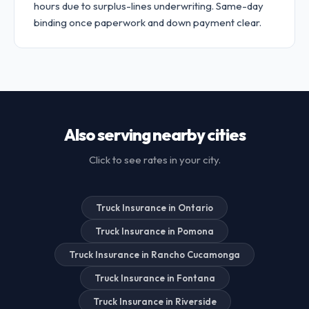
hours due to surplus-lines underwriting. Same-day
binding once paperwork and down payment clear.
Also serving nearby cities
Click to see rates in your city.
Truck Insurance in Ontario
Truck Insurance in Pomona
Truck Insurance in Rancho Cucamonga
Truck Insurance in Fontana
Truck Insurance in Riverside