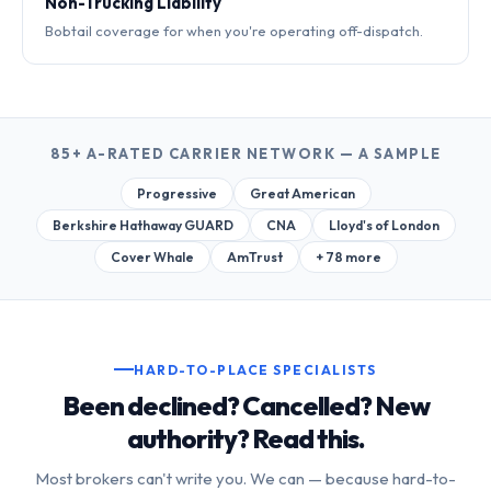
Non-Trucking Liability
Bobtail coverage for when you're operating off-dispatch.
85+ A-RATED CARRIER NETWORK — A SAMPLE
Progressive
Great American
Berkshire Hathaway GUARD
CNA
Lloyd's of London
Cover Whale
AmTrust
+ 78 more
HARD-TO-PLACE SPECIALISTS
Been declined? Cancelled? New
authority? Read this.
Most brokers can't write you. We can — because hard-to-