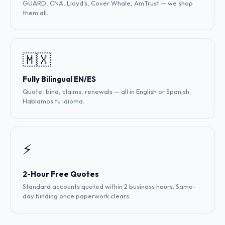
GUARD, CNA, Lloyd's, Cover Whale, AmTrust — we shop
them all.
🇲🇽
Fully Bilingual EN/ES
Quote, bind, claims, renewals — all in English or Spanish.
Hablamos tu idioma.
⚡
2-Hour Free Quotes
Standard accounts quoted within 2 business hours. Same-
day binding once paperwork clears.