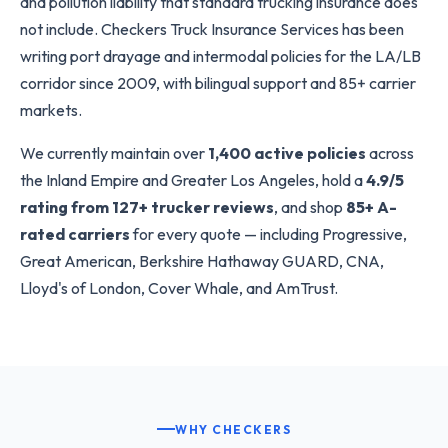
and pollution liability that standard trucking insurance does
not include. Checkers Truck Insurance Services has been
writing port drayage and intermodal policies for the LA/LB
corridor since 2009, with bilingual support and 85+ carrier
markets.
We currently maintain over
1,400 active policies
across
the Inland Empire and Greater Los Angeles, hold a
4.9/5
rating from 127+ trucker reviews
, and shop
85+ A-
rated carriers
for every quote — including Progressive,
Great American, Berkshire Hathaway GUARD, CNA,
Lloyd's of London, Cover Whale, and AmTrust.
WHY CHECKERS