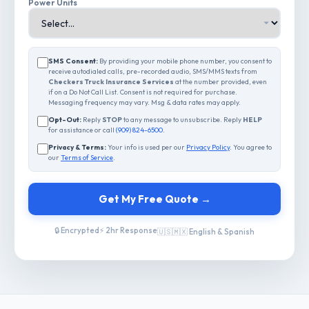
Power Units
SMS Consent:
By providing your mobile phone number, you consent to
receive autodialed calls, pre-recorded audio, SMS/MMS texts from
Checkers Truck Insurance Services
at the number provided, even
if on a Do Not Call List. Consent is not required for purchase.
Messaging frequency may vary. Msg & data rates may apply.
Opt-Out:
Reply
STOP
to any message to unsubscribe. Reply
HELP
for assistance or call
(909) 824-6500
.
Privacy & Terms:
Your info is used per our
Privacy Policy
. You agree to
our
Terms of Service
.
Get My Free Quote →
🔒 Encrypted
⚡ 2hr Response
🇺🇸🇲🇽 English & Spanish