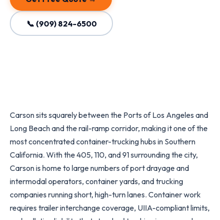
📞 (909) 824-6500
Carson sits squarely between the Ports of Los Angeles and
Long Beach and the rail-ramp corridor, making it one of the
most concentrated container-trucking hubs in Southern
California. With the 405, 110, and 91 surrounding the city,
Carson is home to large numbers of port drayage and
intermodal operators, container yards, and trucking
companies running short, high-turn lanes. Container work
requires trailer interchange coverage, UIIA-compliant limits,