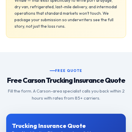
Whale — that exist specifically to write port drayage,
dry van, refrigerated, last-mile delivery, and intermodal
operations that standard markets won't touch. We
package your submission so underwriters see the full
story, not just the loss runs.
FREE QUOTE
Free Carson Trucking Insurance Quote
Fill the form. A Carson-area specialist calls you back within 2
hours with rates from 85+ carriers.
Trucking Insurance Quote