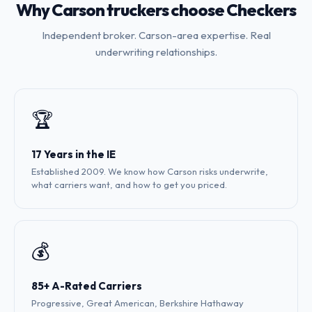
Why Carson truckers choose Checkers
Independent broker. Carson-area expertise. Real
underwriting relationships.
🏆
17 Years in the IE
Established 2009. We know how Carson risks underwrite,
what carriers want, and how to get you priced.
💰
85+ A-Rated Carriers
Progressive, Great American, Berkshire Hathaway