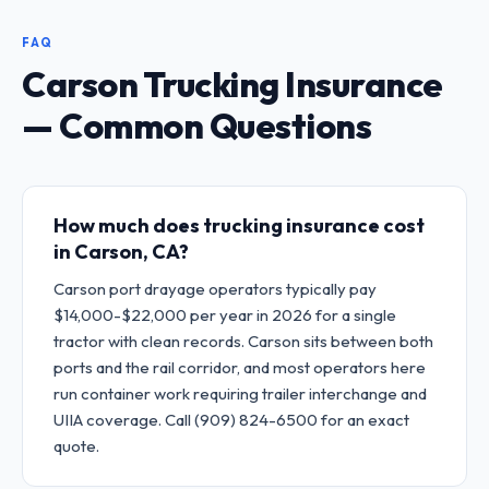
FAQ
Carson Trucking Insurance
— Common Questions
How much does trucking insurance cost
in Carson, CA?
Carson port drayage operators typically pay
$14,000-$22,000 per year in 2026 for a single
tractor with clean records. Carson sits between both
ports and the rail corridor, and most operators here
run container work requiring trailer interchange and
UIIA coverage. Call (909) 824-6500 for an exact
quote.