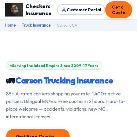
Checkers
Get a
Customer Portal
Insurance
Quote
Home
›
Truck Insurance
›
Carson, CA
Serving the Inland Empire Since 2009 · 17 Years
🚛
Carson Trucking Insurance
85+ A-rated carriers shopping your rate. 1,400+ active
policies. Bilingual EN/ES. Free quotes in 2 hours. Hard-to-
place welcome — accidents, violations, new MC,
international licenses.
Get Free Quote →