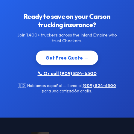
Ready to save on your Carson
trucking insurance?
Join 1,400+ truckers across the Inland Empire who
trust Checkers.
Get Free Quote →
📞 Or call (909) 824-6500
🇲🇽 Hablamos español — llame al
(909) 824-6500
para una cotización gratis.