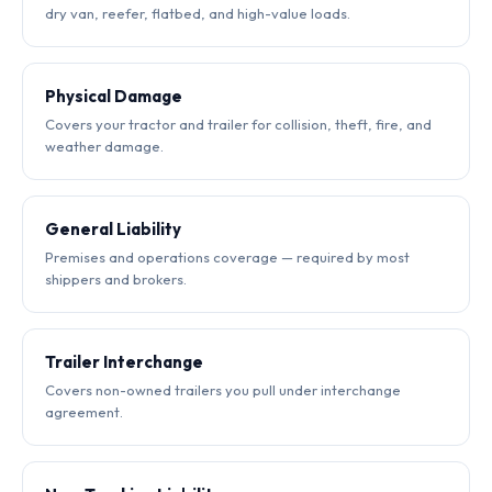
dry van, reefer, flatbed, and high-value loads.
Physical Damage
Covers your tractor and trailer for collision, theft, fire, and
weather damage.
General Liability
Premises and operations coverage — required by most
shippers and brokers.
Trailer Interchange
Covers non-owned trailers you pull under interchange
agreement.