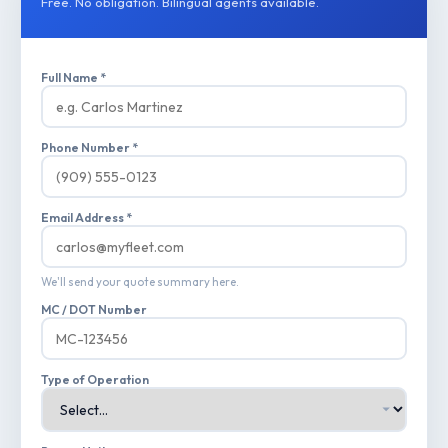
Free. No obligation. Bilingual agents available.
Full Name *
Phone Number *
Email Address *
We'll send your quote summary here.
MC / DOT Number
Type of Operation