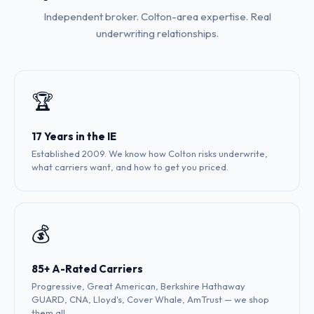
Independent broker. Colton-area expertise. Real
underwriting relationships.
🏆
17 Years in the IE
Established 2009. We know how Colton risks underwrite,
what carriers want, and how to get you priced.
💰
85+ A-Rated Carriers
Progressive, Great American, Berkshire Hathaway
GUARD, CNA, Lloyd's, Cover Whale, AmTrust — we shop
them all.