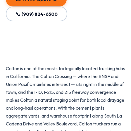
📞 (909) 824-6500
Colton is one of the most strategically located trucking hubs
in California. The Colton Crossing — where the BNSF and
Union Pacific mainlines intersect — sits right in the middle of
town, and the I-10, I-215, and 215 freeway convergence
makes Colton a natural staging point for both local drayage
and long-haul operations. With the cement plants,
aggregate yards, and warehouse footprint along South La
Cadena Drive and Valley Boulevard, Colton truckers run a