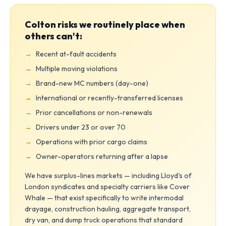
Colton risks we routinely place when
others can't:
Recent at-fault accidents
Multiple moving violations
Brand-new MC numbers (day-one)
International or recently-transferred licenses
Prior cancellations or non-renewals
Drivers under 23 or over 70
Operations with prior cargo claims
Owner-operators returning after a lapse
We have surplus-lines markets — including Lloyd's of
London syndicates and specialty carriers like Cover
Whale — that exist specifically to write intermodal
drayage, construction hauling, aggregate transport,
dry van, and dump truck operations that standard