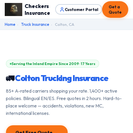
Checkers
Get a
Customer Portal
Insurance
Quote
Home
›
Truck Insurance
›
Colton, CA
Serving the Inland Empire Since 2009 · 17 Years
🚛
Colton Trucking Insurance
85+ A-rated carriers shopping your rate. 1,400+ active
policies. Bilingual EN/ES. Free quotes in 2 hours. Hard-to-
place welcome — accidents, violations, new MC,
international licenses.
Get Free Quote →