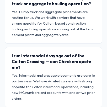
truck or aggregate hauling operation?
Yes. Dump truck and aggregate placements are
routine for us. We work with carriers that have
strong appetite for Colton-based construction
hauling, including operations running out of the local
cement plants and aggregate yards.
I run intermodal drayage out of the
Colton Crossing — can Checkers quote
me?
Yes. Intermodal and drayage placements are core to
our business. We have A-rated carriers with strong
appetite for Colton intermodal operations, including
new MC numbers and accounts with one or two prior
claims.