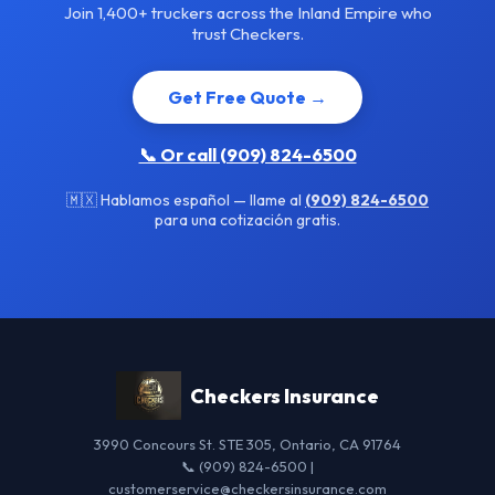
Join 1,400+ truckers across the Inland Empire who
trust Checkers.
Get Free Quote →
📞 Or call (909) 824-6500
🇲🇽 Hablamos español — llame al
(909) 824-6500
para una cotización gratis.
Checkers Insurance
3990 Concours St. STE 305, Ontario, CA 91764
📞 (909) 824-6500 |
customerservice@checkersinsurance.com