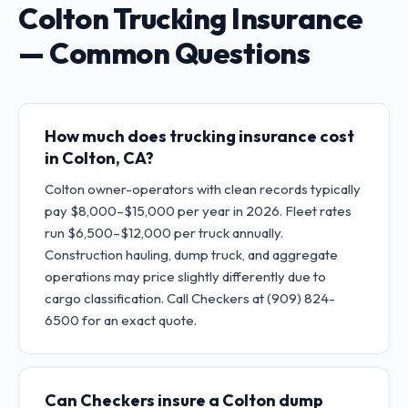
Colton Trucking Insurance
— Common Questions
How much does trucking insurance cost
in Colton, CA?
Colton owner-operators with clean records typically
pay $8,000–$15,000 per year in 2026. Fleet rates
run $6,500–$12,000 per truck annually.
Construction hauling, dump truck, and aggregate
operations may price slightly differently due to
cargo classification. Call Checkers at (909) 824-
6500 for an exact quote.
Can Checkers insure a Colton dump