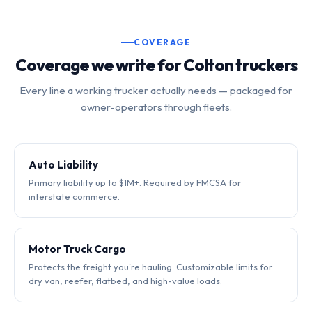
COVERAGE
Coverage we write for Colton truckers
Every line a working trucker actually needs — packaged for
owner-operators through fleets.
Auto Liability
Primary liability up to $1M+. Required by FMCSA for
interstate commerce.
Motor Truck Cargo
Protects the freight you're hauling. Customizable limits for
dry van, reefer, flatbed, and high-value loads.