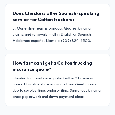
Does Checkers offer Spanish-speaking
service for Colton truckers?
Sí. Our entire team is bilingual. Quotes, binding,
claims, and renewals — all in English or Spanish.
Hablamos español. Llame al (909) 824-6500.
How fast can I get a Colton trucking
insurance quote?
Standard accounts are quoted within 2 business
hours. Hard-to-place accounts take 24–48 hours
due to surplus-lines underwriting. Same-day binding
once paperwork and down payment clear.