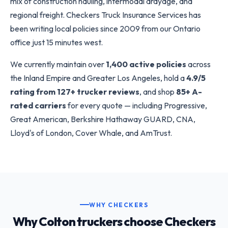
mix of construction hauling, intermodal drayage, and
regional freight. Checkers Truck Insurance Services has
been writing local policies since 2009 from our Ontario
office just 15 minutes west.
We currently maintain over
1,400 active policies
across
the Inland Empire and Greater Los Angeles, hold a
4.9/5
rating from 127+ trucker reviews
, and shop
85+ A-
rated carriers
for every quote — including Progressive,
Great American, Berkshire Hathaway GUARD, CNA,
Lloyd's of London, Cover Whale, and AmTrust.
WHY CHECKERS
Why Colton truckers choose Checkers