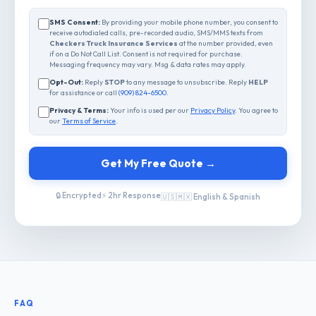
SMS Consent:
By providing your mobile phone number, you consent to
receive autodialed calls, pre-recorded audio, SMS/MMS texts from
Checkers Truck Insurance Services
at the number provided, even
if on a Do Not Call List. Consent is not required for purchase.
Messaging frequency may vary. Msg & data rates may apply.
Opt-Out:
Reply
STOP
to any message to unsubscribe. Reply
HELP
for assistance or call
(909) 824-6500
.
Privacy & Terms:
Your info is used per our
Privacy Policy
. You agree to
our
Terms of Service
.
Get My Free Quote →
🔒 Encrypted
⚡ 2hr Response
🇺🇸🇲🇽 English & Spanish
FAQ