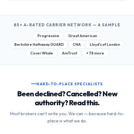
85+ A-RATED CARRIER NETWORK — A SAMPLE
Progressive
Great American
Berkshire Hathaway GUARD
CNA
Lloyd's of London
Cover Whale
AmTrust
+ 78 more
HARD-TO-PLACE SPECIALISTS
Been declined? Cancelled? New
authority? Read this.
Most brokers can't write you. We can — because hard-to-
place is what we do.