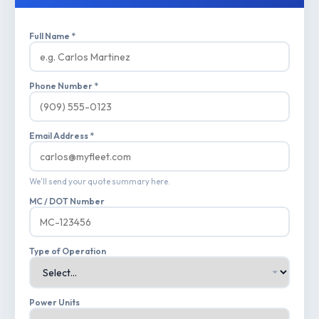
Full Name *
Phone Number *
Email Address *
We'll send your quote summary here.
MC / DOT Number
Type of Operation
Power Units