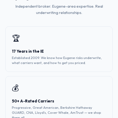
Independent broker. Eugene-area expertise. Real
underwriting relationships.
🏆
17 Years in the IE
Established 2009. We know how Eugene risks underwrite,
what carriers want, and how to get you priced.
💰
50+ A-Rated Carriers
Progressive, Great American, Berkshire Hathaway
GUARD, CNA, Lloyd's, Cover Whale, AmTrust — we shop
them all.