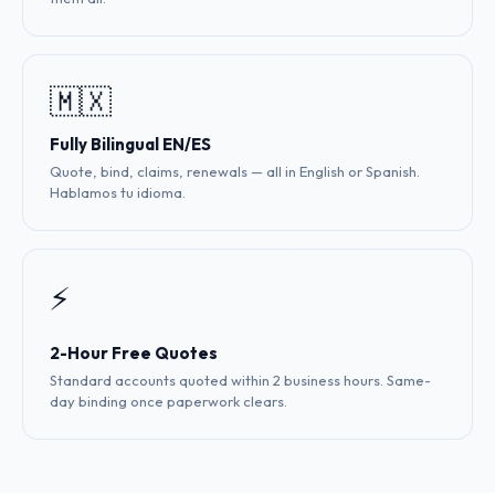
🇲🇽
Fully Bilingual EN/ES
Quote, bind, claims, renewals — all in English or Spanish.
Hablamos tu idioma.
⚡
2-Hour Free Quotes
Standard accounts quoted within 2 business hours. Same-
day binding once paperwork clears.