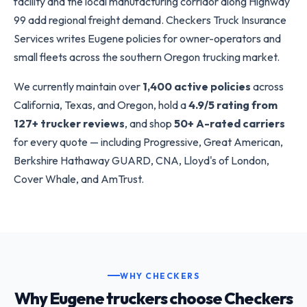
facility and the local manufacturing corridor along Highway
99 add regional freight demand. Checkers Truck Insurance
Services writes Eugene policies for owner-operators and
small fleets across the southern Oregon trucking market.
We currently maintain over
1,400 active policies
across
California, Texas, and Oregon, hold a
4.9/5 rating from
127+ trucker reviews
, and shop
50+ A-rated carriers
for every quote — including Progressive, Great American,
Berkshire Hathaway GUARD, CNA, Lloyd's of London,
Cover Whale, and AmTrust.
WHY CHECKERS
Why Eugene truckers choose Checkers