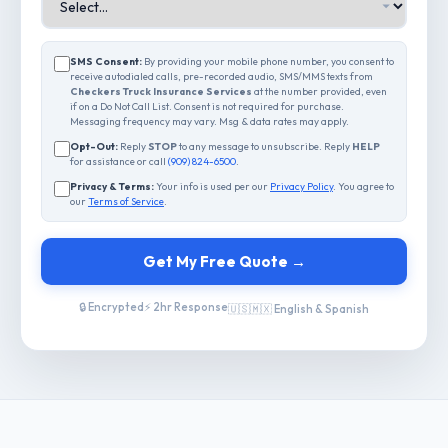
SMS Consent:
By providing your mobile phone number, you consent to
receive autodialed calls, pre-recorded audio, SMS/MMS texts from
Checkers Truck Insurance Services
at the number provided, even
if on a Do Not Call List. Consent is not required for purchase.
Messaging frequency may vary. Msg & data rates may apply.
Opt-Out:
Reply
STOP
to any message to unsubscribe. Reply
HELP
for assistance or call
(909) 824-6500
.
Privacy & Terms:
Your info is used per our
Privacy Policy
. You agree to
our
Terms of Service
.
Get My Free Quote →
🔒 Encrypted
⚡ 2hr Response
🇺🇸🇲🇽 English & Spanish