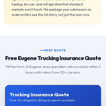
hauling, dry van, and refrigerated that standard
markets won't touch. We package your submission so
underwriters see the full story, not just the loss runs.
FREE QUOTE
Free Eugene Trucking Insurance Quote
Fill the form. A Eugene-area specialist calls you back within 2
hours with rates from 50+ carriers.
Trucking Insurance Quote
Free. No obligation. Bilingual agents available.