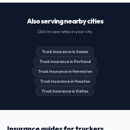
Also serving nearby cities
Click to see rates in your city.
Truck Insurance in Salem
Truck Insurance in Portland
Truck Insurance in Hermiston
Truck Insurance in Houston
Truck Insurance in Dallas
Insurance guides for truckers