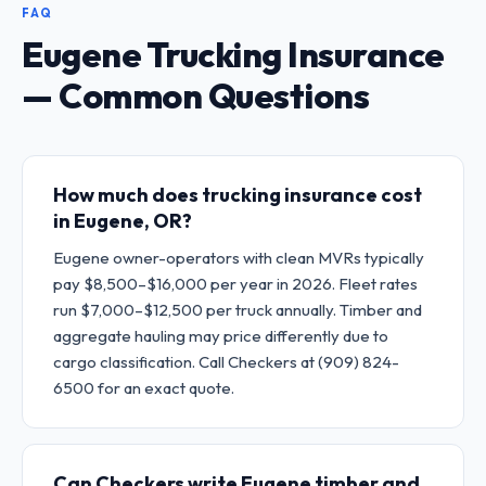
FAQ
Eugene Trucking Insurance
— Common Questions
How much does trucking insurance cost
in Eugene, OR?
Eugene owner-operators with clean MVRs typically
pay $8,500–$16,000 per year in 2026. Fleet rates
run $7,000–$12,500 per truck annually. Timber and
aggregate hauling may price differently due to
cargo classification. Call Checkers at (909) 824-
6500 for an exact quote.
Can Checkers write Eugene timber and