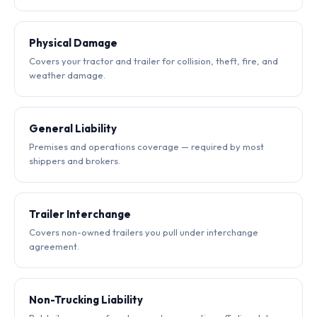
Physical Damage
Covers your tractor and trailer for collision, theft, fire, and
weather damage.
General Liability
Premises and operations coverage — required by most
shippers and brokers.
Trailer Interchange
Covers non-owned trailers you pull under interchange
agreement.
Non-Trucking Liability