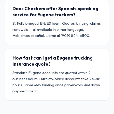
Does Checkers offer Spanish-speaking
service for Eugene truckers?
Sí. Fully bilingual EN/ES team. Quotes, binding, claims,
renewals — all available in either language.
Hablamos español. Llame al (909) 824-6500.
How fast can I get a Eugene trucking
insurance quote?
Standard Eugene accounts are quoted within 2
business hours. Hard-to-place accounts take 24–48
hours. Same-day binding once paperwork and down
payment clear.