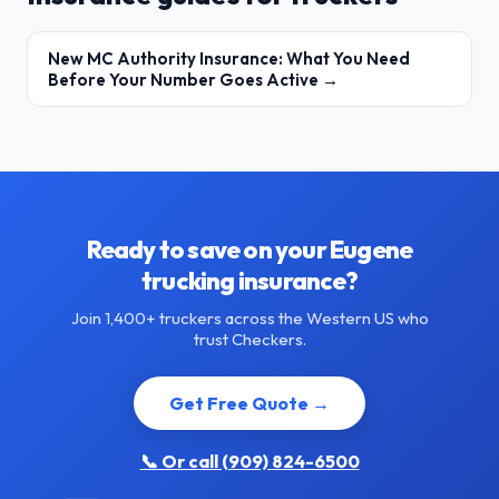
New MC Authority Insurance: What You Need
Before Your Number Goes Active →
Ready to save on your Eugene
trucking insurance?
Join 1,400+ truckers across the Western US who
trust Checkers.
Get Free Quote →
📞 Or call (909) 824-6500