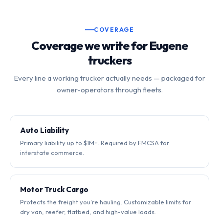
COVERAGE
Coverage we write for Eugene
truckers
Every line a working trucker actually needs — packaged for
owner-operators through fleets.
Auto Liability
Primary liability up to $1M+. Required by FMCSA for
interstate commerce.
Motor Truck Cargo
Protects the freight you're hauling. Customizable limits for
dry van, reefer, flatbed, and high-value loads.