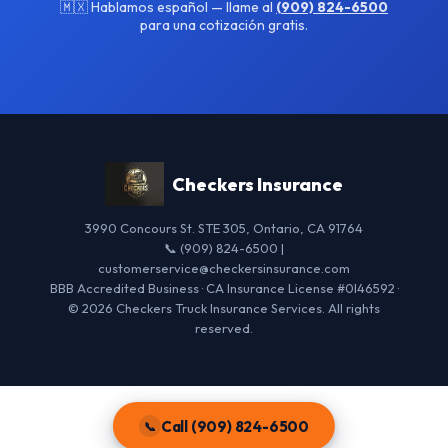
🇲🇽 Hablamos español — llame al
(909) 824-6500
para una cotización gratis.
Checkers Insurance
3990 Concours St. STE 305, Ontario, CA 91764
📞 (909) 824-6500 |
customerservice@checkersinsurance.com
BBB Accredited Business · CA Insurance License #0I46592 ·
© 2026 Checkers Truck Insurance Services. All rights
reserved.
Call (909) 824-6500
📞