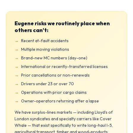
Eugene risks we routinely place when
others can't:
Recent at-fault accidents
Multiple moving violations
Brand-new MC numbers (day-one)
International or recently-transferred licenses
Prior cancellations or non-renewals
Drivers under 23 or over 70
Operations with prior cargo claims
Owner-operators returning after a lapse
We have surplus-lines markets — including Lloyd's of
London syndicates and specialty carriers like Cover
Whale — that exist specifically to write long-haul I-5,
agricultural transport, timber and wood-products