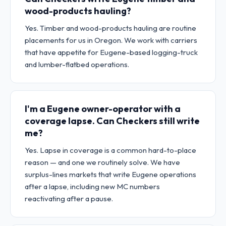
wood-products hauling?
Yes. Timber and wood-products hauling are routine
placements for us in Oregon. We work with carriers
that have appetite for Eugene-based logging-truck
and lumber-flatbed operations.
I'm a Eugene owner-operator with a
coverage lapse. Can Checkers still write
me?
Yes. Lapse in coverage is a common hard-to-place
reason — and one we routinely solve. We have
surplus-lines markets that write Eugene operations
after a lapse, including new MC numbers
reactivating after a pause.