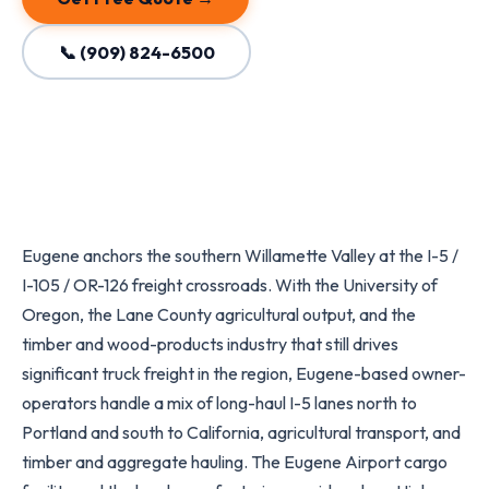
📞 (909) 824-6500
Eugene anchors the southern Willamette Valley at the I-5 /
I-105 / OR-126 freight crossroads. With the University of
Oregon, the Lane County agricultural output, and the
timber and wood-products industry that still drives
significant truck freight in the region, Eugene-based owner-
operators handle a mix of long-haul I-5 lanes north to
Portland and south to California, agricultural transport, and
timber and aggregate hauling. The Eugene Airport cargo