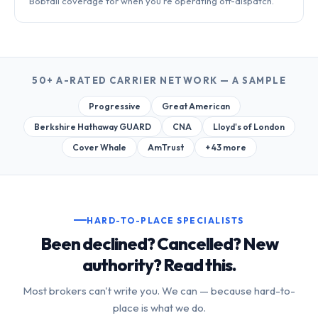
Bobtail coverage for when you're operating off-dispatch.
50+ A-RATED CARRIER NETWORK — A SAMPLE
Progressive
Great American
Berkshire Hathaway GUARD
CNA
Lloyd's of London
Cover Whale
AmTrust
+ 43 more
HARD-TO-PLACE SPECIALISTS
Been declined? Cancelled? New
authority? Read this.
Most brokers can't write you. We can — because hard-to-
place is what we do.