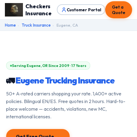
Checkers
Get a
Customer Portal
Insurance
Quote
Home
›
Truck Insurance
›
Eugene, CA
Serving Eugene, OR Since 2009 · 17 Years
🚛
Eugene Trucking Insurance
50+ A-rated carriers shopping your rate. 1,400+ active
policies. Bilingual EN/ES. Free quotes in 2 hours. Hard-to-
place welcome — accidents, violations, new MC,
international licenses.
Get Free Quote →