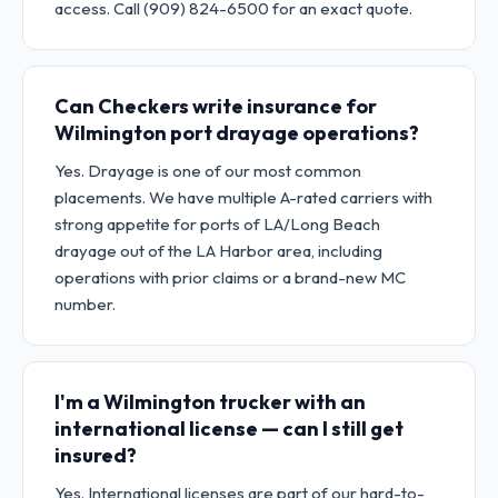
access. Call (909) 824-6500 for an exact quote.
Can Checkers write insurance for
Wilmington port drayage operations?
Yes. Drayage is one of our most common
placements. We have multiple A-rated carriers with
strong appetite for ports of LA/Long Beach
drayage out of the LA Harbor area, including
operations with prior claims or a brand-new MC
number.
I'm a Wilmington trucker with an
international license — can I still get
insured?
Yes. International licenses are part of our hard-to-