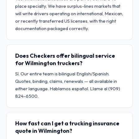
place specialty. We have surplus-lines markets that
will write drivers operating on international, Mexican,
or recently transferred US licenses, with the right
documentation packaged correctly.
Does Checkers offer bilingual service
for Wilmington truckers?
Sí. Our entire team is bilingual English/Spanish.
Quotes, binding, claims, renewals — all available in
either language. Hablamos español. Llame al (909)
824-6500.
How fast can I get a trucking insurance
quote in Wilmington?