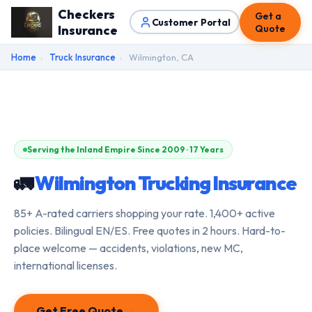
Checkers
Get a
Customer Portal
Insurance
Quote
Home
›
Truck Insurance
›
Wilmington, CA
Serving the Inland Empire Since 2009 · 17 Years
🚛
Wilmington Trucking Insurance
85+ A-rated carriers shopping your rate. 1,400+ active
policies. Bilingual EN/ES. Free quotes in 2 hours. Hard-to-
place welcome — accidents, violations, new MC,
international licenses.
Get Free Quote →