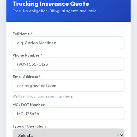
Trucking Insurance Quote
Free. No obligation. Bilingual agents available.
Full Name *
Phone Number *
Email Address *
We'll send your quote summary here.
MC / DOT Number
Type of Operation