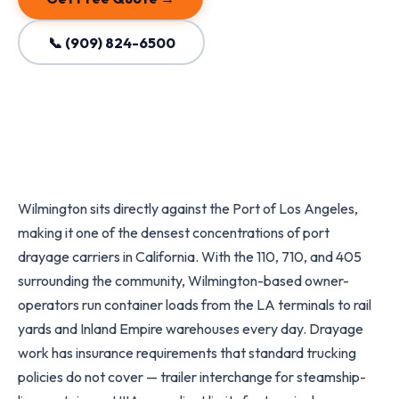
📞 (909) 824-6500
Wilmington sits directly against the Port of Los Angeles,
making it one of the densest concentrations of port
drayage carriers in California. With the 110, 710, and 405
surrounding the community, Wilmington-based owner-
operators run container loads from the LA terminals to rail
yards and Inland Empire warehouses every day. Drayage
work has insurance requirements that standard trucking
policies do not cover — trailer interchange for steamship-