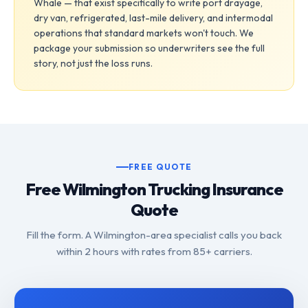
Whale — that exist specifically to write port drayage,
dry van, refrigerated, last-mile delivery, and intermodal
operations that standard markets won't touch. We
package your submission so underwriters see the full
story, not just the loss runs.
FREE QUOTE
Free Wilmington Trucking Insurance
Quote
Fill the form. A Wilmington-area specialist calls you back
within 2 hours with rates from 85+ carriers.