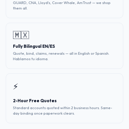
GUARD, CNA, Lloyd's, Cover Whale, AmTrust — we shop
them all.
🇲🇽
Fully Bilingual EN/ES
Quote, bind, claims, renewals — all in English or Spanish.
Hablamos tu idioma.
⚡
2-Hour Free Quotes
Standard accounts quoted within 2 business hours. Same-
day binding once paperwork clears.