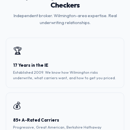
Checkers
Independent broker. Wilmington-area expertise. Real
underwriting relationships.
🏆
17 Years in the IE
Established 2009. We know how Wilmington risks
underwrite, what carriers want, and how to get you priced.
💰
85+ A-Rated Carriers
Progressive, Great American, Berkshire Hathaway