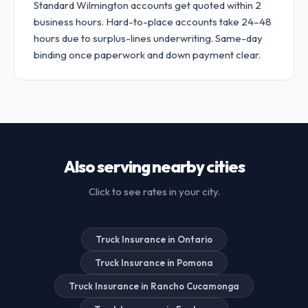
Standard Wilmington accounts get quoted within 2
business hours. Hard-to-place accounts take 24–48
hours due to surplus-lines underwriting. Same-day
binding once paperwork and down payment clear.
Also serving nearby cities
Click to see rates in your city.
Truck Insurance in Ontario
Truck Insurance in Pomona
Truck Insurance in Rancho Cucamonga