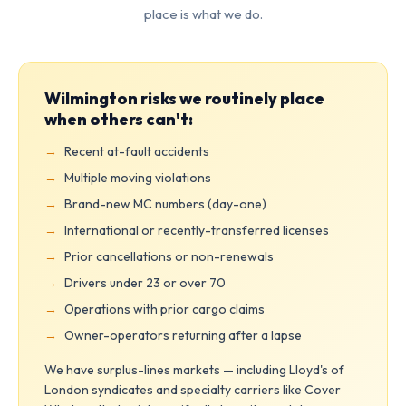
place is what we do.
Wilmington risks we routinely place
when others can't:
Recent at-fault accidents
Multiple moving violations
Brand-new MC numbers (day-one)
International or recently-transferred licenses
Prior cancellations or non-renewals
Drivers under 23 or over 70
Operations with prior cargo claims
Owner-operators returning after a lapse
We have surplus-lines markets — including Lloyd's of
London syndicates and specialty carriers like Cover