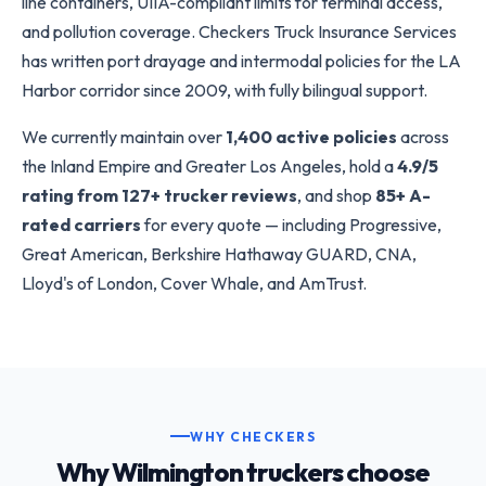
line containers, UIIA-compliant limits for terminal access,
and pollution coverage. Checkers Truck Insurance Services
has written port drayage and intermodal policies for the LA
Harbor corridor since 2009, with fully bilingual support.
We currently maintain over
1,400 active policies
across
the Inland Empire and Greater Los Angeles, hold a
4.9/5
rating from 127+ trucker reviews
, and shop
85+ A-
rated carriers
for every quote — including Progressive,
Great American, Berkshire Hathaway GUARD, CNA,
Lloyd's of London, Cover Whale, and AmTrust.
WHY CHECKERS
Why Wilmington truckers choose