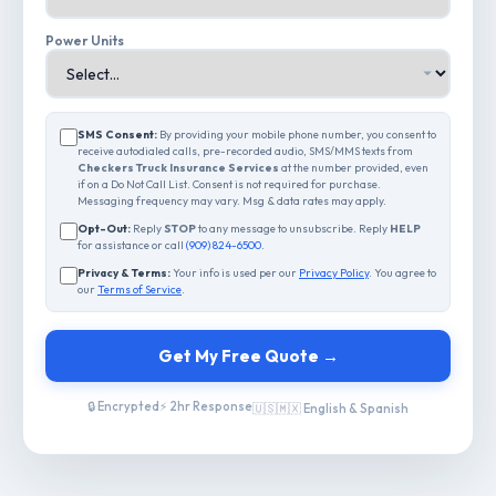
Power Units
SMS Consent:
By providing your mobile phone number, you consent to
receive autodialed calls, pre-recorded audio, SMS/MMS texts from
Checkers Truck Insurance Services
at the number provided, even
if on a Do Not Call List. Consent is not required for purchase.
Messaging frequency may vary. Msg & data rates may apply.
Opt-Out:
Reply
STOP
to any message to unsubscribe. Reply
HELP
for assistance or call
(909) 824-6500
.
Privacy & Terms:
Your info is used per our
Privacy Policy
. You agree to
our
Terms of Service
.
Get My Free Quote →
🔒 Encrypted
⚡ 2hr Response
🇺🇸🇲🇽 English & Spanish