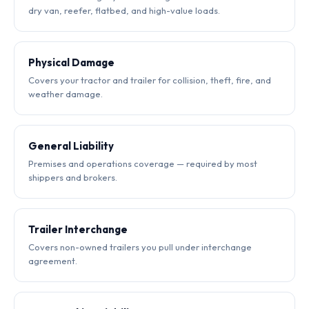
dry van, reefer, flatbed, and high-value loads.
Physical Damage
Covers your tractor and trailer for collision, theft, fire, and
weather damage.
General Liability
Premises and operations coverage — required by most
shippers and brokers.
Trailer Interchange
Covers non-owned trailers you pull under interchange
agreement.