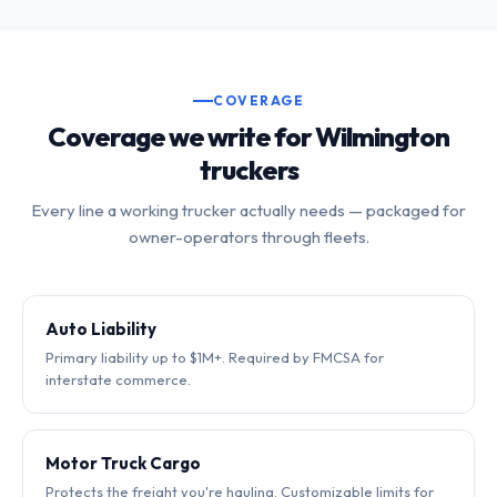
COVERAGE
Coverage we write for Wilmington
truckers
Every line a working trucker actually needs — packaged for
owner-operators through fleets.
Auto Liability
Primary liability up to $1M+. Required by FMCSA for
interstate commerce.
Motor Truck Cargo
Protects the freight you're hauling. Customizable limits for