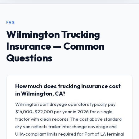
FAQ
Wilmington Trucking
Insurance — Common
Questions
How much does trucking insurance cost
in Wilmington, CA?
Wilmington port drayage operators typically pay
$14,000-$22,000 per year in 2026 for a single
tractor with clean records. The cost above standard
dry van reflects trailer interchange coverage and
UIIA-compliant limits required for Port of LA terminal