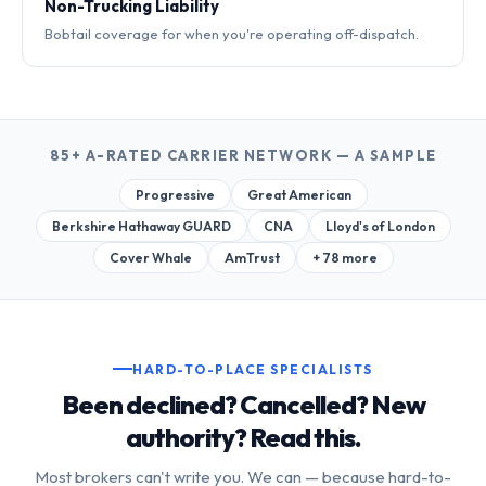
Non-Trucking Liability
Bobtail coverage for when you're operating off-dispatch.
85+ A-RATED CARRIER NETWORK — A SAMPLE
Progressive
Great American
Berkshire Hathaway GUARD
CNA
Lloyd's of London
Cover Whale
AmTrust
+ 78 more
HARD-TO-PLACE SPECIALISTS
Been declined? Cancelled? New
authority? Read this.
Most brokers can't write you. We can — because hard-to-