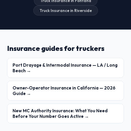
Truck Insurance in Fontana
Truck Insurance in Riverside
Insurance guides for truckers
Port Drayage & Intermodal Insurance — LA / Long
Beach →
Owner-Operator Insurance in California — 2026
Guide →
New MC Authority Insurance: What You Need
Before Your Number Goes Active →