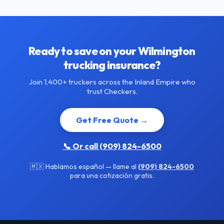
Ready to save on your Wilmington
trucking insurance?
Join 1,400+ truckers across the Inland Empire who
trust Checkers.
Get Free Quote →
📞 Or call (909) 824-6500
🇲🇽 Hablamos español — llame al
(909) 824-6500
para una cotización gratis.