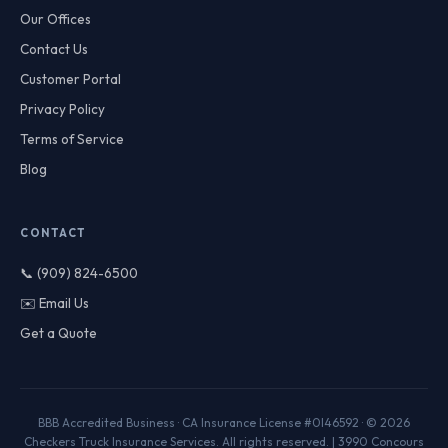
Our Offices
Contact Us
Customer Portal
Privacy Policy
Terms of Service
Blog
CONTACT
📞 (909) 824-6500
✉️ Email Us
Get a Quote
BBB Accredited Business · CA Insurance License #0I46592 · © 2026
Checkers Truck Insurance Services. All rights reserved. | 3990 Concours