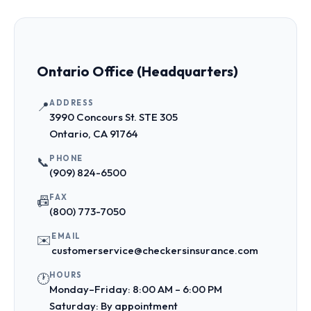
Ontario Office (Headquarters)
ADDRESS
📍
3990 Concours St. STE 305
Ontario, CA 91764
PHONE
📞
(909) 824-6500
FAX
📠
(800) 773-7050
EMAIL
✉️
customerservice@checkersinsurance.com
HOURS
🕐
Monday–Friday: 8:00 AM – 6:00 PM
Saturday: By appointment