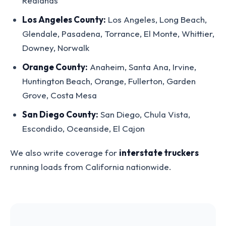
Redlands
Los Angeles County:
Los Angeles, Long Beach,
Glendale, Pasadena, Torrance, El Monte, Whittier,
Downey, Norwalk
Orange County:
Anaheim, Santa Ana, Irvine,
Huntington Beach, Orange, Fullerton, Garden
Grove, Costa Mesa
San Diego County:
San Diego, Chula Vista,
Escondido, Oceanside, El Cajon
We also write coverage for
interstate truckers
running loads from California nationwide.