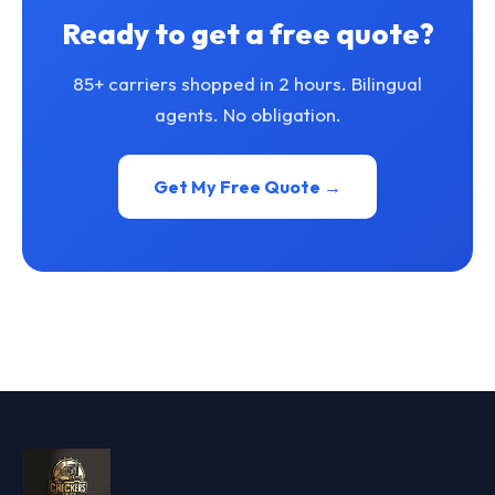
Ready to get a free quote?
85+ carriers shopped in 2 hours. Bilingual
agents. No obligation.
Get My Free Quote →