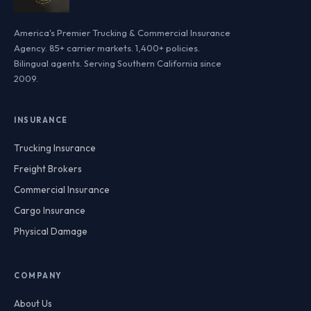
America's Premier Trucking & Commercial Insurance
Agency. 85+ carrier markets. 1,400+ policies.
Bilingual agents. Serving Southern California since
2009.
INSURANCE
Trucking Insurance
Freight Brokers
Commercial Insurance
Cargo Insurance
Physical Damage
COMPANY
About Us