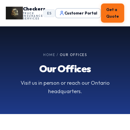
Checkers
Get a
Customer Portal
ES
TRUCK
Quote
INSURANCE
SERVICES
HOME
/
OUR OFFICES
Our Offices
Visit us in person or reach our Ontario
headquarters.