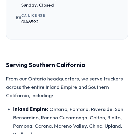
Sunday: Closed
CA LICENSE
🪪
0I46592
Serving Southern California
From our Ontario headquarters, we serve truckers
across the entire Inland Empire and Southern
California, including:
Inland Empire:
Ontario, Fontana, Riverside, San
Bernardino, Rancho Cucamonga, Colton, Rialto,
Pomona, Corona, Moreno Valley, Chino, Upland,