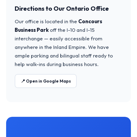
Directions to Our Ontario Office
Our office is located in the
Concours
Business Park
off the I-10 and I-15
interchange — easily accessible from
anywhere in the Inland Empire. We have
ample parking and bilingual staff ready to
help walk-ins during business hours.
📍 Open in Google Maps